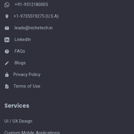
+91-9512180005
+1-9735519275 (U.S.A)
leads@nichetech.in
LinkedIn
FAQs
Blogs
Privacy Policy
Terms of Use
Services
UI / UX Design
Custom Mobile Applications