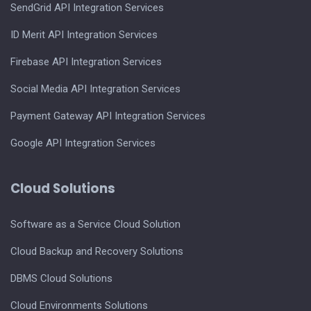
SendGrid API Integration Services
ID Merit API Integration Services
Firebase API Integration Services
Social Media API Integration Services
Payment Gateway API Integration Services
Google API Integration Services
Cloud Solutions
Software as a Service Cloud Solution
Cloud Backup and Recovery Solutions
DBMS Cloud Solutions
Cloud Environments Solutions