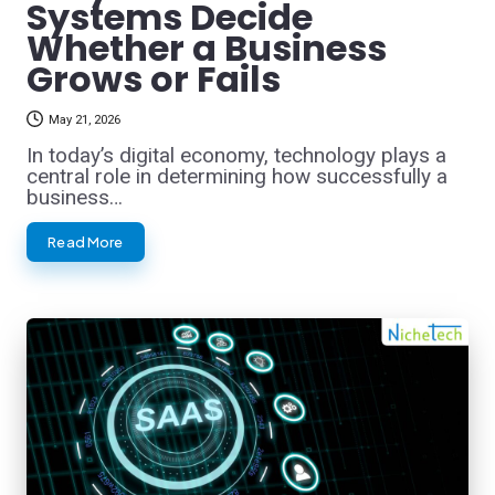
Systems Decide
Whether a Business
Grows or Fails
May 21, 2026
In today’s digital economy, technology plays a
central role in determining how successfully a
business…
Read More