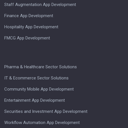
Staff Augmentation App Development
Finance App Development
Hospitality App Development
FMCG App Development
Pharma & Healthcare Sector Solutions
IT & Ecommerce Sector Solutions
Community Mobile App Development
Entertainment App Development
Securities and Investment App Development
Workflow Automation App Development