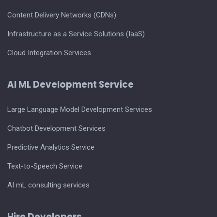
Content Delivery Networks (CDNs)
Infrastructure as a Service Solutions (IaaS)
Cloud Integration Services
AI ML Development Service
Large Language Model Development Services
Chatbot Development Services
Predictive Analytics Service
Text-to-Speech Service
AI mL consulting services
Hire Developers