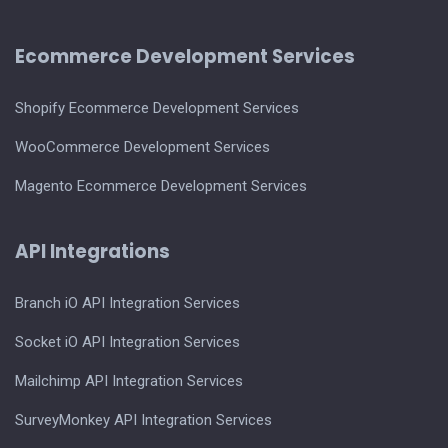
Ecommerce Development Services
Shopify Ecommerce Development Services
WooCommerce Development Services
Magento Ecommerce Development Services
API Integrations
Branch iO API Integration Services
Socket iO API Integration Services
Mailchimp API Integration Services
SurveyMonkey API Integration Services