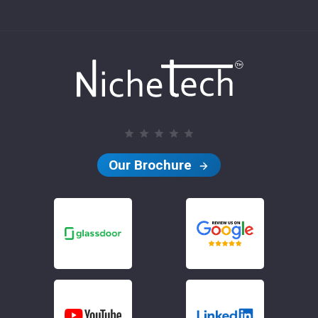
Our Brochure