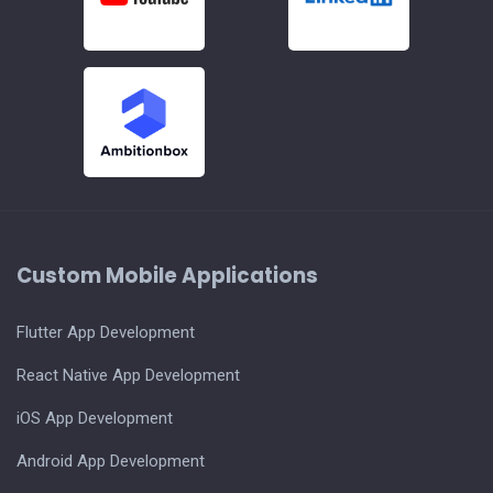
Custom Mobile Applications
Flutter App Development
React Native App Development
iOS App Development
Android App Development