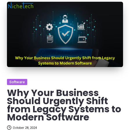
Posted
Software
in
Why Your Business
Should Urgently Shift
from Legacy Systems to
Modern Software
October 28, 2024