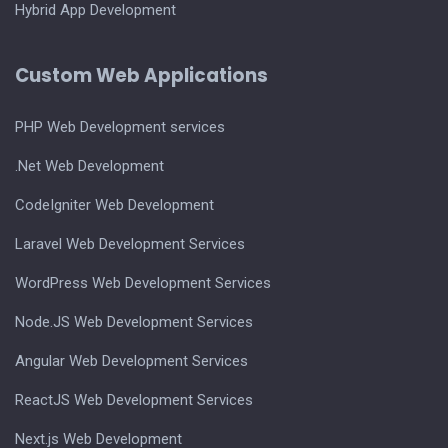
Hybrid App Development
Custom Web Applications
PHP Web Development services
.Net Web Development
CodeIgniter Web Development
Laravel Web Development Services
WordPress Web Development Services
Node.JS Web Development Services
Angular Web Development Services
ReactJS Web Development Services
Next.js Web Development