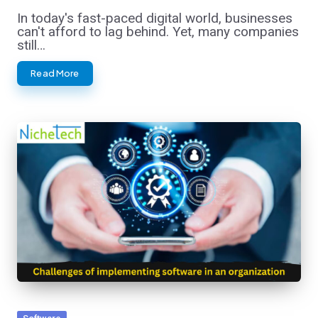
In today's fast-paced digital world, businesses
can't afford to lag behind. Yet, many companies
still…
Read More
Posted