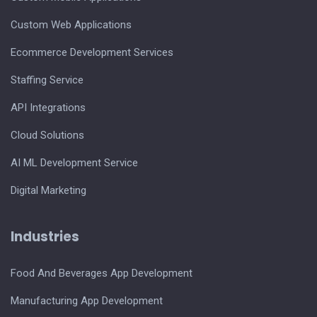
Custom Web Applications
Ecommerce Development Services
Staffing Service
API Integrations
Cloud Solutions
AI ML Development Service
Digital Marketing
Industries
Food And Beverages App Development
Manufacturing App Development