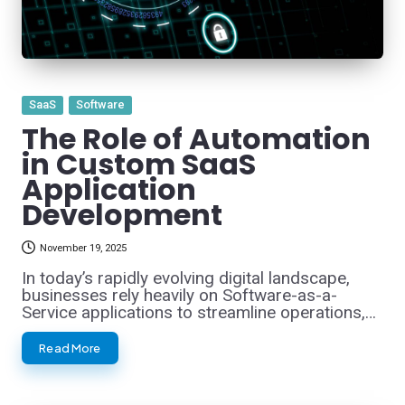
Posted
SaaS
Software
in
The Role of Automation
in Custom SaaS
Application
Development
November 19, 2025
In today’s rapidly evolving digital landscape,
businesses rely heavily on Software-as-a-
Service applications to streamline operations,…
Read More