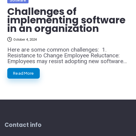
Software
in
Challenges of
implementing software
in an organization
October 4, 2024
Here are some common challenges: 1.
Resistance to Change Employee Reluctance:
Employees may resist adopting new software…
Read More
Contact info