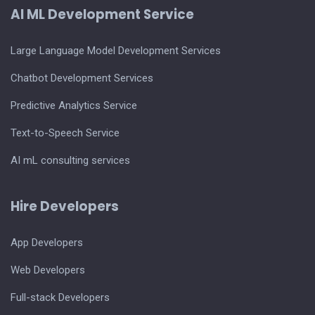
AI ML Development Service
Large Language Model Development Services
Chatbot Development Services
Predictive Analytics Service
Text-to-Speech Service
AI mL consulting services
Hire Developers
App Developers
Web Developers
Full-stack Developers