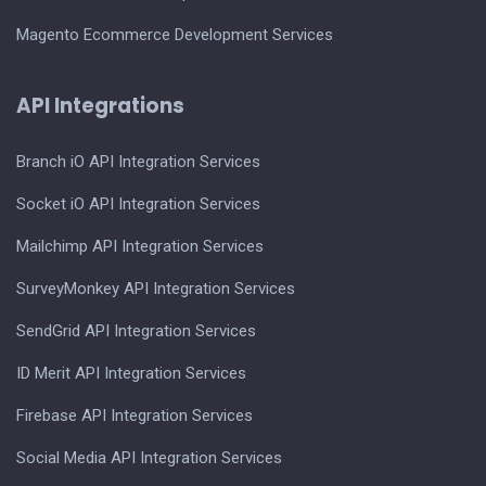
Magento Ecommerce Development Services
API Integrations
Branch iO API Integration Services
Socket iO API Integration Services
Mailchimp API Integration Services
SurveyMonkey API Integration Services
SendGrid API Integration Services
ID Merit API Integration Services
Firebase API Integration Services
Social Media API Integration Services