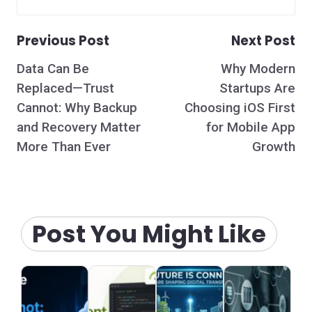
Previous Post
Next Post
Post
Data Can Be
Why Modern
navigation
Replaced—Trust
Startups Are
Cannot: Why Backup
Choosing iOS First
and Recovery Matter
for Mobile App
More Than Ever
Growth
Post You Might Like