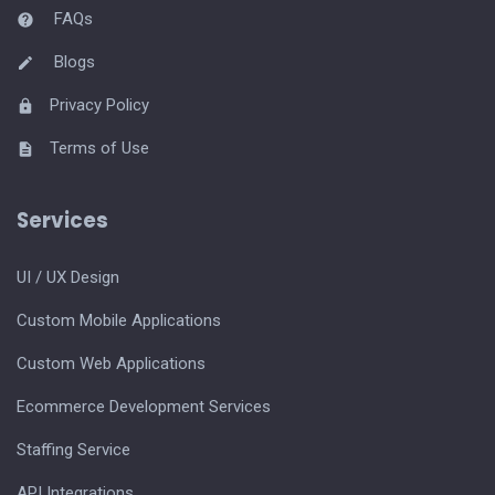
FAQs
Blogs
Privacy Policy
Terms of Use
Services
UI / UX Design
Custom Mobile Applications
Custom Web Applications
Ecommerce Development Services
Staffing Service
API Integrations