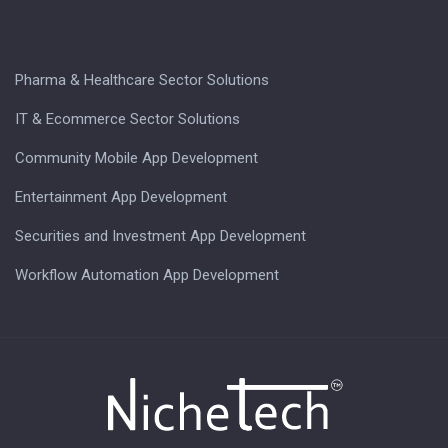
Pharma & Healthcare Sector Solutions
IT & Ecommerce Sector Solutions
Community Mobile App Development
Entertainment App Development
Securities and Investment App Development
Workflow Automation App Development