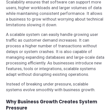
Scalability ensures that software can support more
users, higher workloads and larger volumes of data
while maintaining consistent performance. It allows
a business to grow without worrying about technical
limitations slowing it down.
A scalable system can easily handle growing user
traffic as customer demand increases. It can
process a higher number of transactions without
delays or system crashes. It is also capable of
managing expanding databases and large-scale data
processing efficiently. As businesses introduce new
features, tools or integrations, scalable systems
adapt without disrupting existing operations.
Instead of breaking under pressure, scalable
systems evolve smoothly with business growth.
Why Business Growth Creates System
Pressure