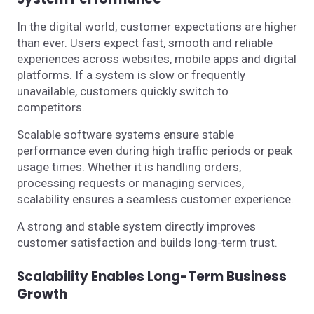
In the digital world, customer expectations are higher
than ever. Users expect fast, smooth and reliable
experiences across websites, mobile apps and digital
platforms. If a system is slow or frequently
unavailable, customers quickly switch to
competitors.
Scalable software systems ensure stable
performance even during high traffic periods or peak
usage times. Whether it is handling orders,
processing requests or managing services,
scalability ensures a seamless customer experience.
A strong and stable system directly improves
customer satisfaction and builds long-term trust.
Scalability Enables Long-Term Business
Growth