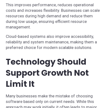
This improves performance, reduces operational
costs and increases flexibility. Businesses can scale
resources during high demand and reduce them
during low usage, ensuring efficient resource
management.
Cloud-based systems also improve accessibility,
reliability and system maintenance, making them a
preferred choice for modern scalable solutions.
Technology Should
Support Growth Not
Limit It
Many businesses make the mistake of choosing
software based only on current needs. While this
approach may work initially, it often leads to major