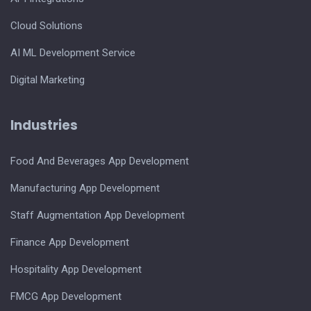
Cloud Solutions
AI ML Development Service
Digital Marketing
Industries
Food And Beverages App Development
Manufacturing App Development
Staff Augmentation App Development
Finance App Development
Hospitality App Development
FMCG App Development