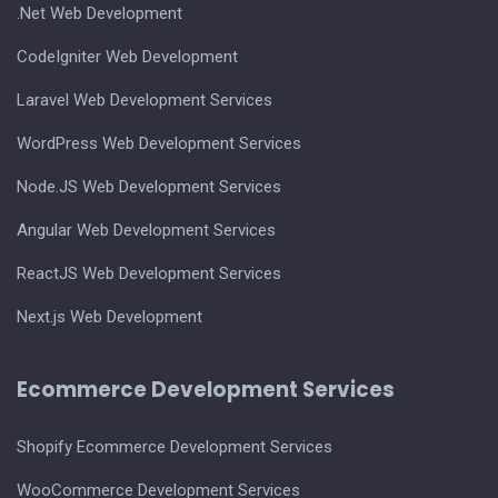
.Net Web Development
CodeIgniter Web Development
Laravel Web Development Services
WordPress Web Development Services
Node.JS Web Development Services
Angular Web Development Services
ReactJS Web Development Services
Next.js Web Development
Ecommerce Development Services
Shopify Ecommerce Development Services
WooCommerce Development Services