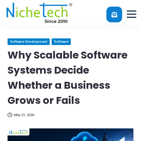
Skip
Posted
Software Development
Software
in
to
Why Scalable Software
content
Systems Decide
Whether a Business
Grows or Fails
May 21, 2026