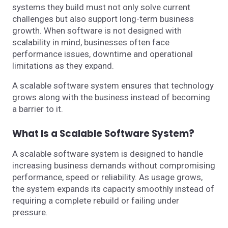
systems they build must not only solve current
challenges but also support long-term business
growth. When software is not designed with
scalability in mind, businesses often face
performance issues, downtime and operational
limitations as they expand.
A scalable software system ensures that technology
grows along with the business instead of becoming
a barrier to it.
What Is a Scalable Software System?
A scalable software system is designed to handle
increasing business demands without compromising
performance, speed or reliability. As usage grows,
the system expands its capacity smoothly instead of
requiring a complete rebuild or failing under
pressure.