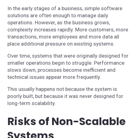
In the early stages of a business, simple software
solutions are often enough to manage daily
operations. However, as the business grows,
complexity increases rapidly. More customers, more
transactions, more employees and more data all
place additional pressure on existing systems.
Over time, systems that were originally designed for
smaller operations begin to struggle. Performance
slows down, processes become inefficient and
technical issues appear more frequently.
This usually happens not because the system is
poorly built, but because it was never designed for
long-term scalability.
Risks of Non-Scalable
Systems