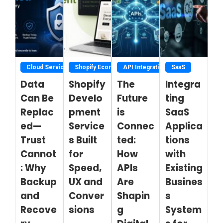
Cloud Service
Shopify Ecommerce Development Services
API Integration
SaaS
Data
Shopify
The
Integra
Can Be
Develo
Future
ting
Replac
pment
is
SaaS
ed—
Service
Connec
Applica
Trust
s Built
ted:
tions
Cannot
for
How
with
: Why
Speed,
APIs
Existing
Backup
UX and
Are
Busines
and
Conver
Shapin
s
Recove
sions
g
System