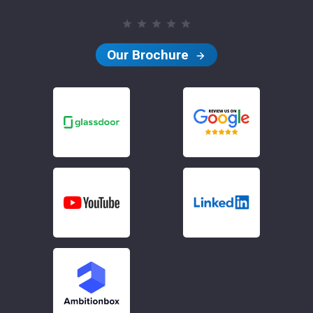
Our Brochure