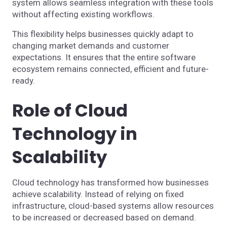
system allows seamless integration with these tools
without affecting existing workflows.
This flexibility helps businesses quickly adapt to
changing market demands and customer
expectations. It ensures that the entire software
ecosystem remains connected, efficient and future-
ready.
Role of Cloud
Technology in
Scalability
Cloud technology has transformed how businesses
achieve scalability. Instead of relying on fixed
infrastructure, cloud-based systems allow resources
to be increased or decreased based on demand.