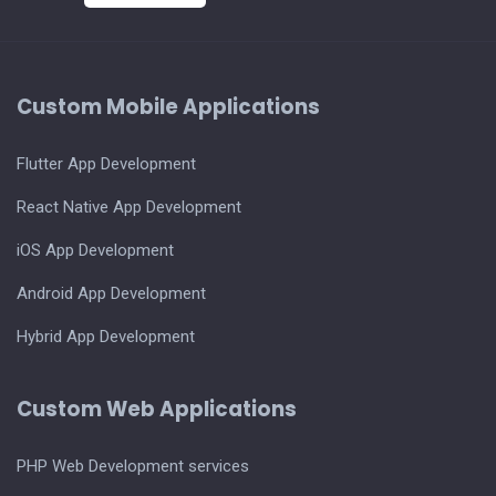
Custom Mobile Applications
Flutter App Development
React Native App Development
iOS App Development
Android App Development
Hybrid App Development
Custom Web Applications
PHP Web Development services