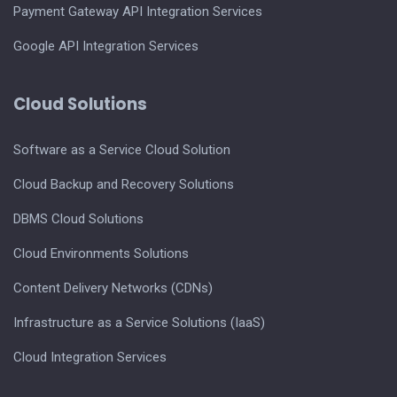
Payment Gateway API Integration Services
Google API Integration Services
Cloud Solutions
Software as a Service Cloud Solution
Cloud Backup and Recovery Solutions
DBMS Cloud Solutions
Cloud Environments Solutions
Content Delivery Networks (CDNs)
Infrastructure as a Service Solutions (IaaS)
Cloud Integration Services