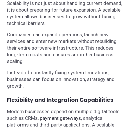
Scalability is not just about handling current demand,
it is about preparing for future expansion. A scalable
system allows businesses to grow without facing
technical barriers.
Companies can expand operations, launch new
services and enter new markets without rebuilding
their entire software infrastructure. This reduces
long-term costs and ensures smoother business
scaling.
Instead of constantly fixing system limitations,
businesses can focus on innovation, strategy and
growth.
Flexibility and Integration Capabilities
Modern businesses depend on multiple digital tools
such as CRMs,
payment gateways
, analytics
platforms and third-party applications. A scalable