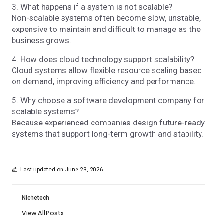
3. What happens if a system is not scalable?
Non-scalable systems often become slow, unstable,
expensive to maintain and difficult to manage as the
business grows.
4. How does cloud technology support scalability?
Cloud systems allow flexible resource scaling based
on demand, improving efficiency and performance.
5. Why choose a software development company for
scalable systems?
Because experienced companies design future-ready
systems that support long-term growth and stability.
Last updated on June 23, 2026
Nichetech
View All Posts