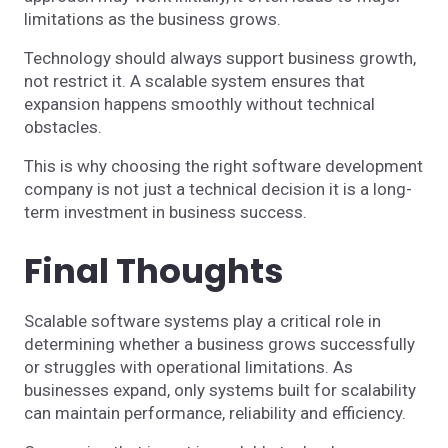
limitations as the business grows.
Technology should always support business growth,
not restrict it. A scalable system ensures that
expansion happens smoothly without technical
obstacles.
This is why choosing the right software development
company is not just a technical decision it is a long-
term investment in business success.
Final Thoughts
Scalable software systems play a critical role in
determining whether a business grows successfully
or struggles with operational limitations. As
businesses expand, only systems built for scalability
can maintain performance, reliability and efficiency.