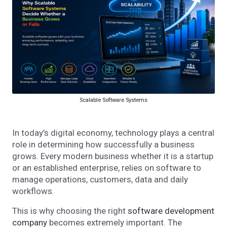
Scalable Software Systems
In today’s digital economy, technology plays a central
role in determining how successfully a business
grows. Every modern business whether it is a startup
or an established enterprise, relies on software to
manage operations, customers, data and daily
workflows.
This is why choosing the right
software development
company
becomes extremely important. The