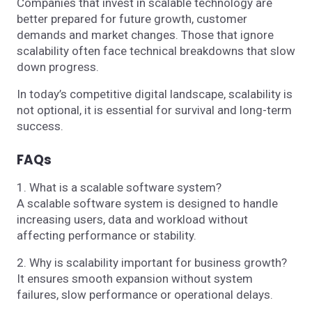
Companies that invest in scalable technology are
better prepared for future growth, customer
demands and market changes. Those that ignore
scalability often face technical breakdowns that slow
down progress.
In today’s competitive digital landscape, scalability is
not optional, it is essential for survival and long-term
success.
FAQs
1. What is a scalable software system?
A scalable software system is designed to handle
increasing users, data and workload without
affecting performance or stability.
2. Why is scalability important for business growth?
It ensures smooth expansion without system
failures, slow performance or operational delays.