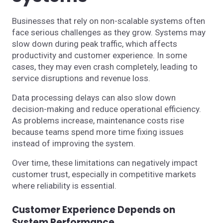
Businesses that rely on non-scalable systems often
face serious challenges as they grow. Systems may
slow down during peak traffic, which affects
productivity and customer experience. In some
cases, they may even crash completely, leading to
service disruptions and revenue loss.
Data processing delays can also slow down
decision-making and reduce operational efficiency.
As problems increase, maintenance costs rise
because teams spend more time fixing issues
instead of improving the system.
Over time, these limitations can negatively impact
customer trust, especially in competitive markets
where reliability is essential.
Customer Experience Depends on
System Performance