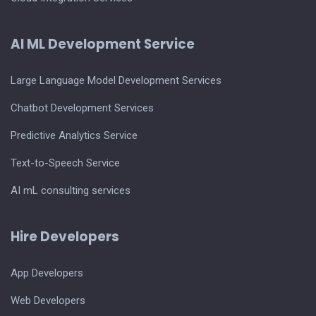
AI ML Development Service
Large Language Model Development Services
Chatbot Development Services
Predictive Analytics Service
Text-to-Speech Service
AI mL consulting services
Hire Developers
App Developers
Web Developers