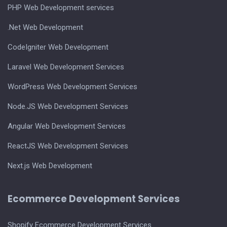
PHP Web Development services
.Net Web Development
CodeIgniter Web Development
Laravel Web Development Services
WordPress Web Development Services
Node.JS Web Development Services
Angular Web Development Services
ReactJS Web Development Services
Next.js Web Development
Ecommerce Development Services
Shopify Ecommerce Development Services