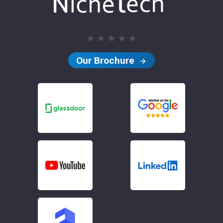
Our Brochure