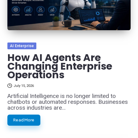
Posted
AI Enterprise
in
How AI Agents Are
Changing Enterprise
Operations
July 15, 2026
Artificial Intelligence is no longer limited to
chatbots or automated responses. Businesses
across industries are…
Read More