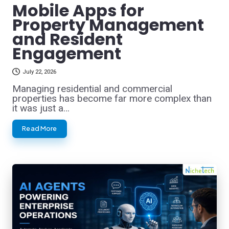
Mobile Apps for
Property Management
and Resident
Engagement
July 22, 2026
Managing residential and commercial
properties has become far more complex than
it was just a…
Read More