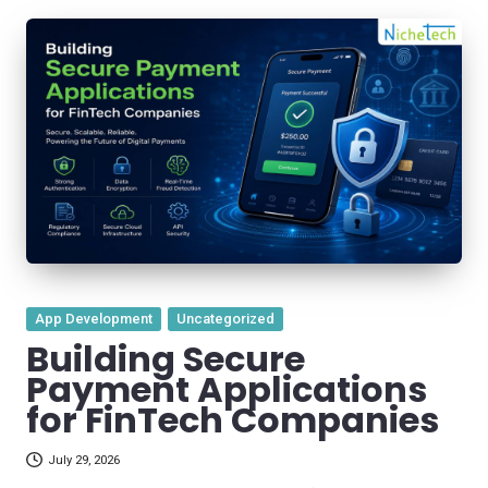
Posted
App Development
Uncategorized
in
Building Secure
Payment Applications
for FinTech Companies
July 29, 2026