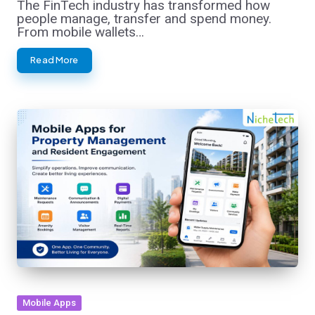
The FinTech industry has transformed how
people manage, transfer and spend money.
From mobile wallets…
Read More
Posted
Mobile Apps
in