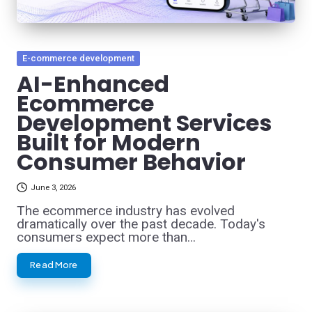
Posted
E-commerce development
in
AI-Enhanced
Ecommerce
Development Services
Built for Modern
Consumer Behavior
June 3, 2026
The ecommerce industry has evolved
dramatically over the past decade. Today's
consumers expect more than…
Read More