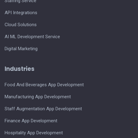
Staffing Service
API Integrations
Cloud Solutions
AI ML Development Service
Digital Marketing
Industries
Food And Beverages App Development
Manufacturing App Development
Staff Augmentation App Development
Finance App Development
Hospitality App Development