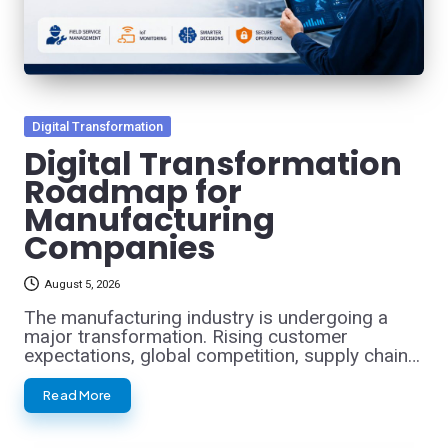
Posted
Digital Transformation
in
Digital Transformation
Roadmap for
Manufacturing
Companies
August 5, 2026
The manufacturing industry is undergoing a
major transformation. Rising customer
expectations, global competition, supply chain…
Read More