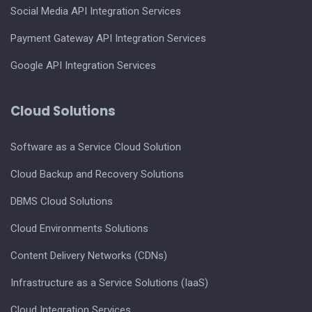
Social Media API Integration Services
Payment Gateway API Integration Services
Google API Integration Services
Cloud Solutions
Software as a Service Cloud Solution
Cloud Backup and Recovery Solutions
DBMS Cloud Solutions
Cloud Environments Solutions
Content Delivery Networks (CDNs)
Infrastructure as a Service Solutions (IaaS)
Cloud Integration Services