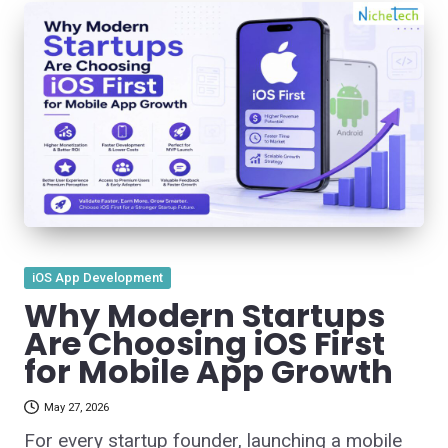
Posted
iOS App Development
in
Why Modern Startups
Are Choosing iOS First
for Mobile App Growth
May 27, 2026
For every startup founder, launching a mobile