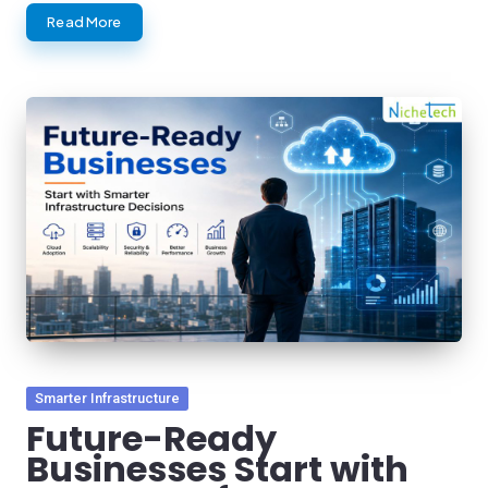
Read More
Posted
Smarter Infrastructure
in
Future-Ready
Businesses Start with