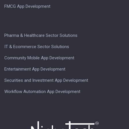
FMCG App Development
Pharma & Healthcare Sector Solutions
IT & Ecommerce Sector Solutions
Community Mobile App Development
Entertainment App Development
Securities and Investment App Development
Workflow Automation App Development