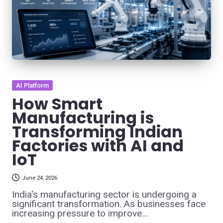
Posted
AI Platform
in
How Smart
Manufacturing is
Transforming Indian
Factories with AI and
IoT
June 24, 2026
India's manufacturing sector is undergoing a
significant transformation. As businesses face
increasing pressure to improve…