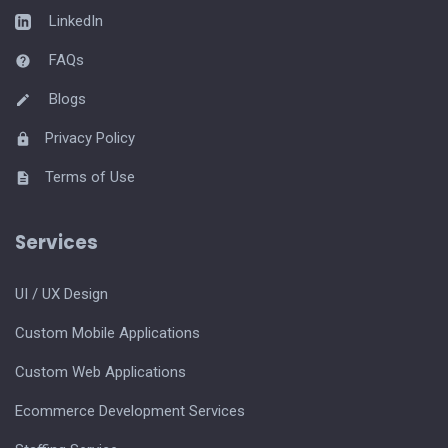
LinkedIn
FAQs
Blogs
Privacy Policy
Terms of Use
Services
UI / UX Design
Custom Mobile Applications
Custom Web Applications
Ecommerce Development Services