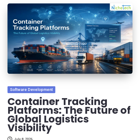
Posted
Software Development
in
Container Tracking
Platforms: The Future of
Global Logistics
Visibility
July 8, 2026