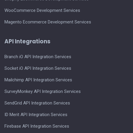
WooCommerce Development Services
Magento Ecommerce Development Services
API Integrations
Branch iO API Integration Services
Socket iO API Integration Services
Mailchimp API Integration Services
SurveyMonkey API Integration Services
SendGrid API Integration Services
ID Merit API Integration Services
Firebase API Integration Services