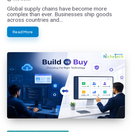
Global supply chains have become more
complex than ever. Businesses ship goods
across countries and…
Read More
Posted