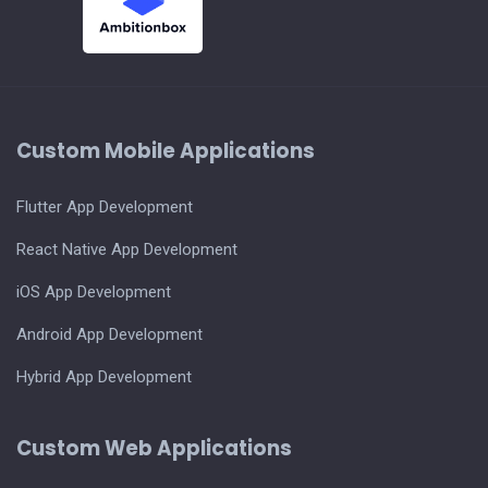
Custom Mobile Applications
Flutter App Development
React Native App Development
iOS App Development
Android App Development
Hybrid App Development
Custom Web Applications