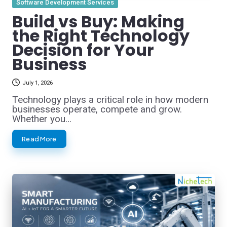
Software Development Services
in
Build vs Buy: Making
the Right Technology
Decision for Your
Business
July 1, 2026
Technology plays a critical role in how modern
businesses operate, compete and grow.
Whether you…
Read More