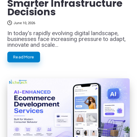
Smarter Infrastructure
Decisions
June 10, 2026
In today's rapidly evolving digital landscape,
businesses face increasing pressure to adapt,
innovate and scale…
Read More