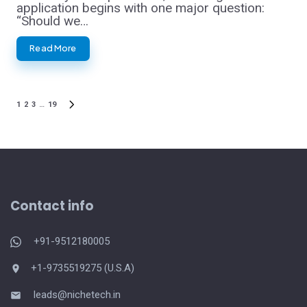
application begins with one major question:
“Should we…
Read More
1
2
3
…
19
Posts
NEXT
PAGE
pagination
Contact info
+91-9512180005
+1-9735519275 (U.S.A)
leads@nichetech.in