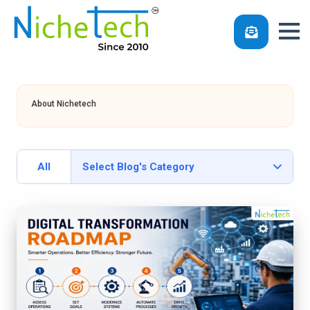
Skip
to
About Nichetech
content
All