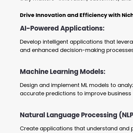
Drive Innovation and Efficiency with Nic
AI-Powered Applications:
Develop intelligent applications that leve
and enhanced decision-making processes
Machine Learning Models:
Design and implement ML models to analyz
accurate predictions to improve business 
Natural Language Processing (NL
Create applications that understand and