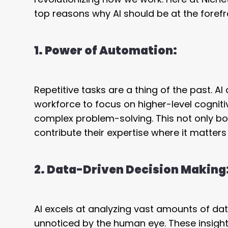
top reasons why AI should be at the forefro
1. Power of Automation:
Repetitive tasks are a thing of the past.
workforce to focus on higher-level cognitive
complex problem-solving. This not only b
contribute their expertise where it matters
2. Data-Driven Decision Making
AI excels at analyzing vast amounts of da
unnoticed by the human eye. These insigh