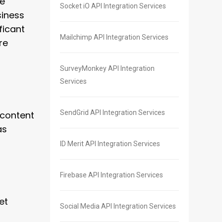
re
Socket iO API Integration Services
siness
ficant
Mailchimp API Integration Services
re
SurveyMonkey API Integration
Services
SendGrid API Integration Services
 content
as
ID Merit API Integration Services
Firebase API Integration Services
et
Social Media API Integration Services