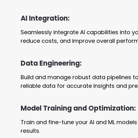
AI Integration:
Seamlessly integrate AI capabilities into 
reduce costs, and improve overall perfor
Data Engineering:
Build and manage robust data pipelines to
reliable data for accurate insights and pre
Model Training and Optimization:
Train and fine-tune your AI and ML models
results.