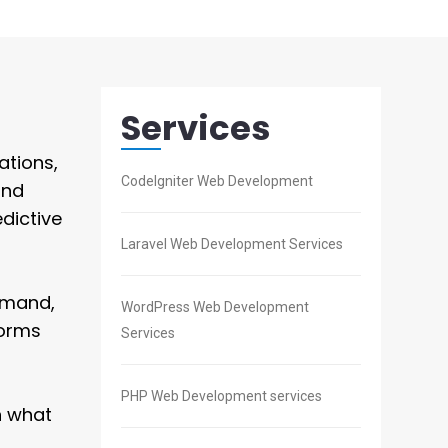
Services
ations,
CodeIgniter Web Development
and
dictive
Laravel Web Development Services
emand,
WordPress Web Development
forms
Services
PHP Web Development services
n what