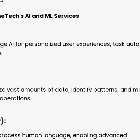
heTech's AI and ML Services
rage AI for personalized user experiences, task aut
.
e vast amounts of data, identify patterns, and m
operations.
P):
 process human language, enabling advanced