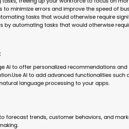
tasks, freeing up your workforce to focus on mo
ns to minimize errors and improve the speed of bu
omating tasks that would otherwise require signi
 by automating tasks that would otherwise requi
:
ge AI to offer personalized recommendations and
ion.Use AI to add advanced functionalities such 
atural language processing to your apps.
 to forecast trends, customer behaviors, and mark
making.