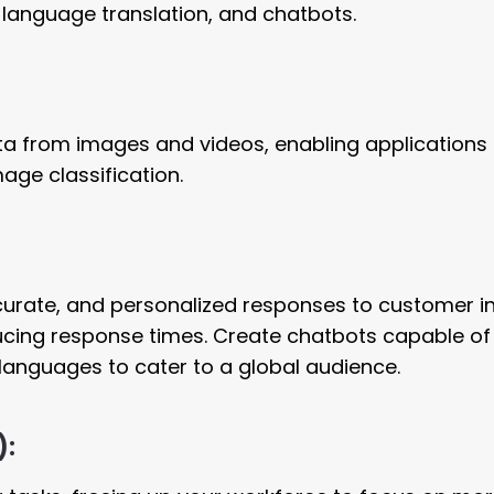
, language translation, and chatbots.
data from images and videos, enabling applications 
mage classification.
curate, and personalized responses to customer in
cing response times. Create chatbots capable of
languages to cater to a global audience.
):