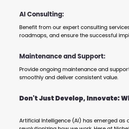
AI Consulting:
Benefit from our expert consulting service
roadmaps, and ensure the successful implem
Maintenance and Support:
Provide ongoing maintenance and support 
smoothly and deliver consistent value.
Don't Just Develop, Innovate: Wh
Artificial Intelligence (AI) has emerged as
revolutionizing how we work. Here at Nich