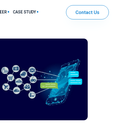
Contact Us
EER
CASE STUDY
harma & Healthcare Sector Solutions
IT & Ecommerce Sector Solutions
Community Mobile App Development
Entertainment App Development
Securities and Investment App Development
Workflow Automation App Development