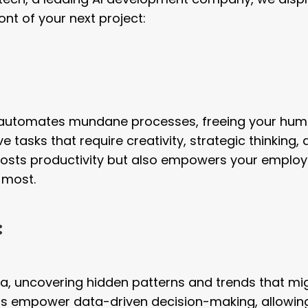
nt of your next project:
 AI automates mundane processes, freeing your hu
 tasks that require creativity, strategic thinking,
oosts productivity but also empowers your employ
 most.
:
ta, uncovering hidden patterns and trends that mi
ts empower data-driven decision-making, allowin