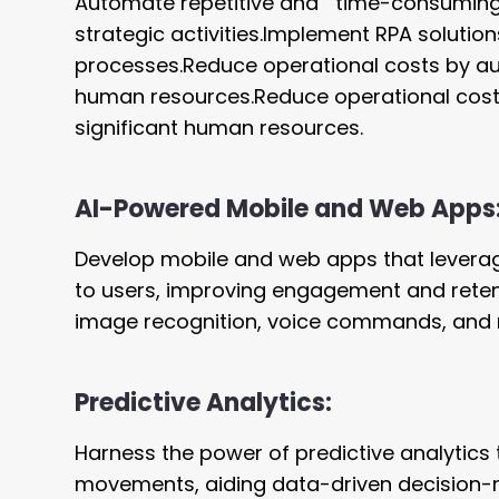
Automate repetitive and time-consuming 
strategic activities.Implement RPA solutio
processes.Reduce operational costs by aut
human resources.Reduce operational costs
significant human resources.
AI-Powered Mobile and Web Apps
Develop mobile and web apps that levera
to users, improving engagement and retent
image recognition, voice commands, and n
Predictive Analytics:
Harness the power of predictive analytics
movements, aiding data-driven decision-