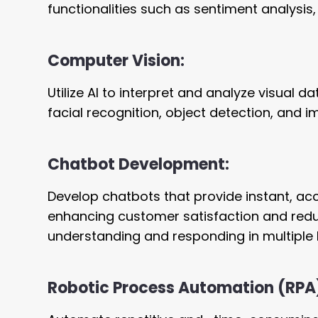
functionalities such as sentiment analysis
Computer Vision:
Utilize AI to interpret and analyze visual 
facial recognition, object detection, and i
Chatbot Development:
Develop chatbots that provide instant, ac
enhancing customer satisfaction and redu
understanding and responding in multiple 
Robotic Process Automation (RPA