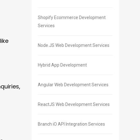
Shopify Ecommerce Development
Services
like
Node.JS Web Development Services
Hybrid App Development
Angular Web Development Services
quiries,
ReactJS Web Development Services
Branch iO API Integration Services