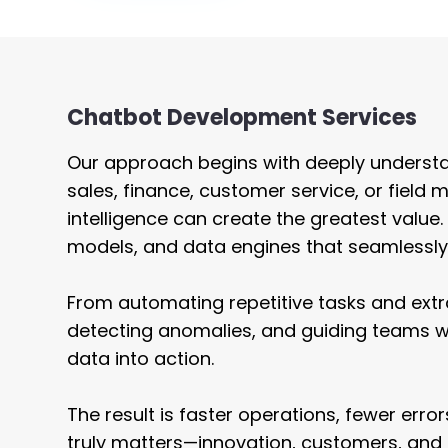
Staffing
UI / UX 
Chatbot Development Services
Our approach begins with deeply understa
sales, finance, customer service, or fie
intelligence can create the greatest value
models, and data engines that seamlessly 
From automating repetitive tasks and ext
detecting anomalies, and guiding teams 
data into action.
The result is faster operations, fewer err
truly matters—innovation, customers, and