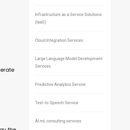
Infrastructure as a Service Solutions
(IaaS)
Cloud Integration Services
Large Language Model Development
Services
perate
Predictive Analytics Service
Text-to-Speech Service
AI mL consulting services
ay the