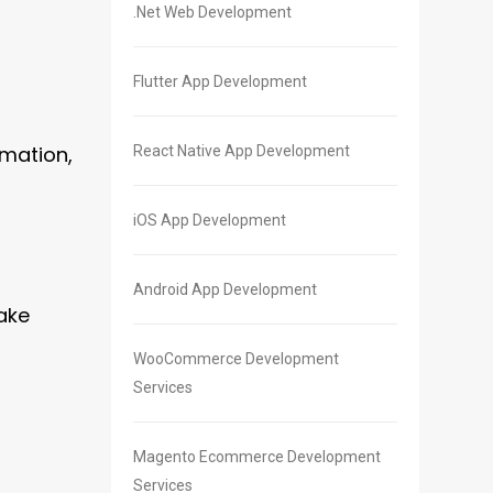
.Net Web Development
Flutter App Development
omation,
React Native App Development
iOS App Development
Android App Development
ake
WooCommerce Development
Services
Magento Ecommerce Development
Services