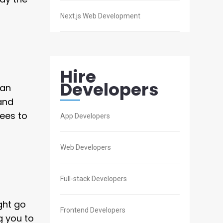
Next.js Web Development
Hire
Developers
man
 and
ees to
App Developers
Web Developers
Full-stack Developers
ght go
Frontend Developers
g you to