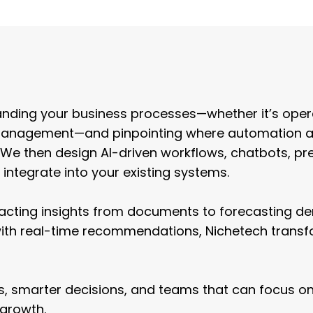
 Service
Design
nding your business processes—whether it’s oper
ld management—and pinpointing where automation 
. We then design AI-driven workflows, chatbots, pre
integrate into your existing systems.
racting insights from documents to forecasting d
with real-time recommendations, Nichetech trans
ors, smarter decisions, and teams that can focus o
 growth.