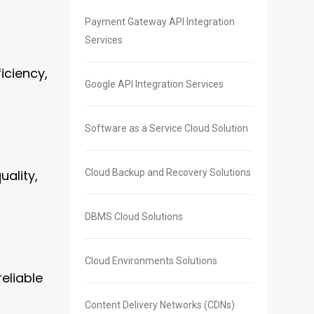
Payment Gateway API Integration
Services
iciency,
Google API Integration Services
Software as a Service Cloud Solution
ality,
Cloud Backup and Recovery Solutions
DBMS Cloud Solutions
Cloud Environments Solutions
eliable
Content Delivery Networks (CDNs)