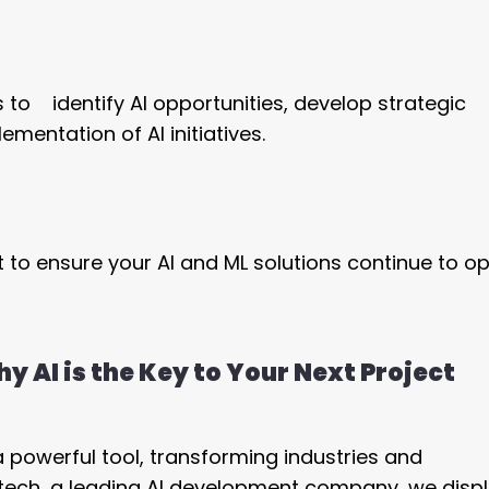
s to identify AI opportunities, develop strategic
entation of AI initiatives.
to ensure your AI and ML solutions continue to o
y AI is the Key to Your Next Project
 a powerful tool, transforming industries and
etech, a leading AI development company, we displ