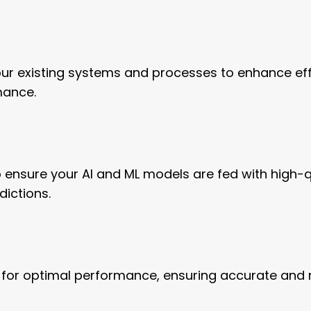
your existing systems and processes to enhance eff
mance.
 ensure your AI and ML models are fed with high-qu
dictions.
 for optimal performance, ensuring accurate and r