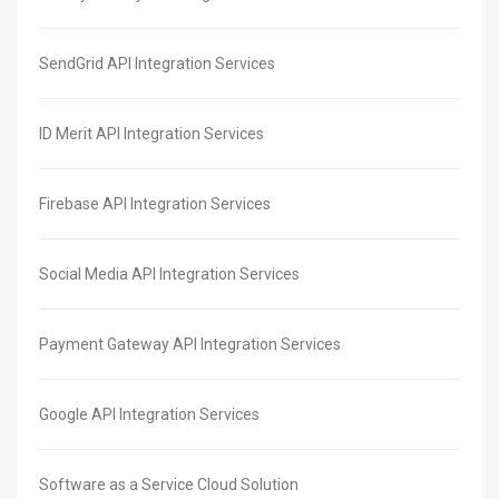
SendGrid API Integration Services
ID Merit API Integration Services
Firebase API Integration Services
Social Media API Integration Services
Payment Gateway API Integration Services
Google API Integration Services
Software as a Service Cloud Solution