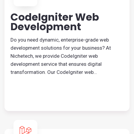
CodeIgniter Web
Development
Do you need dynamic, enterprise-grade web
development solutions for your business? At
Nichetech, we provide CodeIgniter web
development service that ensures digital
transformation. Our CodeIgniter web
development agency helps you with tailored
solutions.