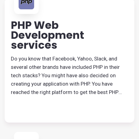
PHP Web
Development
services
Do you know that Facebook, Yahoo, Slack, and
several other brands have included PHP in their
tech stacks? You might have also decided on
creating your application with PHP. You have
reached the right platform to get the best PHP
application development services.