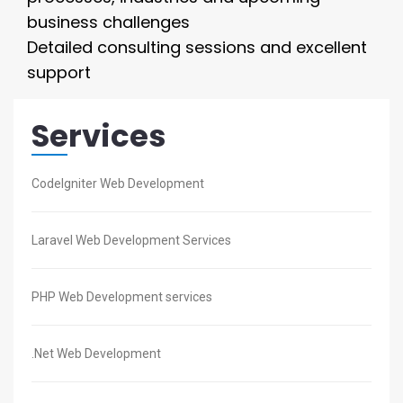
business challenges
Detailed consulting sessions and excellent
support
Services
CodeIgniter Web Development
Laravel Web Development Services
PHP Web Development services
.Net Web Development