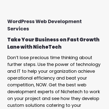
WordPress Web Development
Services
Take Your Business on Fast Growth
Lane with NicheTech
Don’t lose precious time thinking about
further steps. Use the power of technology
and IT to help your organization achieve
operational efficiency and beat your
competition, NOW. Get the best web
development experts of Nichetech to work
on your project and see how they develop
custom solutions catering to your