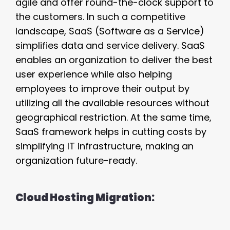
agile and offer round-the-clock support to
the customers. In such a competitive
landscape, SaaS (Software as a Service)
simplifies data and service delivery. SaaS
enables an organization to deliver the best
user experience while also helping
employees to improve their output by
utilizing all the available resources without
geographical restriction. At the same time,
SaaS framework helps in cutting costs by
simplifying IT infrastructure, making an
organization future-ready.
Cloud Hosting Migration: