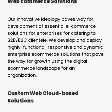
Web commerce Solutions
Our innovative ideology paves way for
development of essential e-commerce
solutions for enterprises for catering to
B2B/B2C clientele. We develop and deploy
highly-functional, responsive and dynamic
enterprise ecommerce solutions that pave
the way for growth using the digital
ecommerce landscape for an
organization.
Custom Web Cloud-based
Solutions