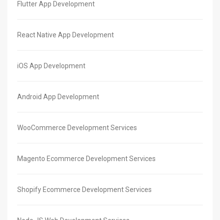
Flutter App Development
React Native App Development
iOS App Development
Android App Development
WooCommerce Development Services
Magento Ecommerce Development Services
Shopify Ecommerce Development Services