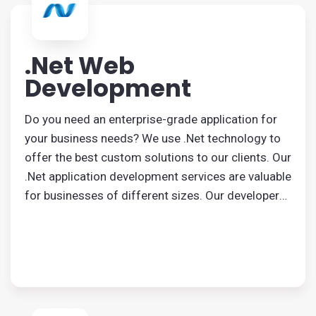
.Net Web
Development
Do you need an enterprise-grade application for
your business needs? We use .Net technology to
offer the best custom solutions to our clients. Our
.Net application development services are valuable
for businesses of different sizes. Our developers
are known for creating user-centric, robust
applications that match your requirements.