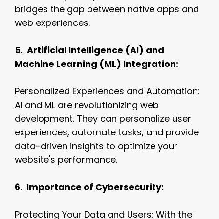
bridges the gap between native apps and
web experiences.
5. Artificial Intelligence (AI) and
Machine Learning (ML) Integration:
Personalized Experiences and Automation:
AI and ML are revolutionizing web
development. They can personalize user
experiences, automate tasks, and provide
data-driven insights to optimize your
website's performance.
6. Importance of Cybersecurity:
Protecting Your Data and Users: With the