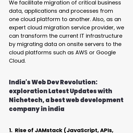
We facilitate migration of critical business
data, applications and processes from
one cloud platform to another. Also, as an
expert cloud migration service provider, we
can transform the current IT infrastructure
by migrating data on onsite servers to the
cloud platforms such as AWS or Google
Cloud.
India's Web Dev Revolution:
exploration Latest Updates with
Nichetech, a best web development
company in india
1. Rise of JAMstack (JavaScript, APIs,