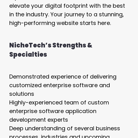
elevate your digital footprint with the best
in the industry. Your journey to a stunning,
high-performing website starts here.
NicheTech’s Strengths &
Specialties
Demonstrated experience of delivering
customized enterprise software and
solutions
Highly-experienced team of custom
enterprise software application
development experts
Deep understanding of several business
processes, industries and upcoming