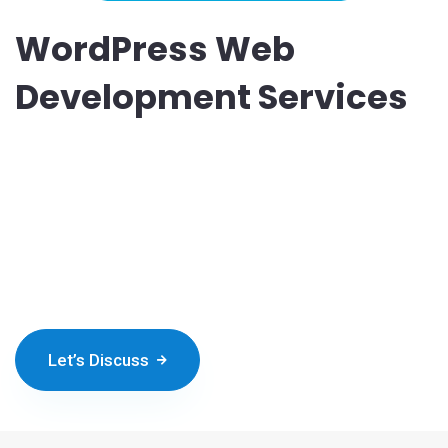
WordPress Web
Development Services
Do you think of developing a heart-winning WordPress website
with a user-friendly interface? You can hire a team of
WordPress developers from Nichetech and launch the best
platform. We like to push the technical and creative boundaries
to build the best WP website for you. Our web developers
present you with robust and SEO-smart solutions.
Let’s Discuss