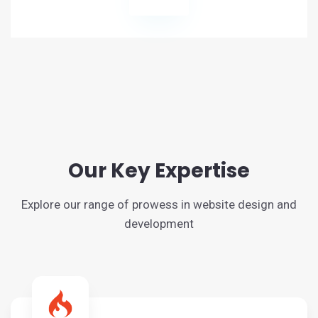
Our Key Expertise
Explore our range of prowess in website design and
development