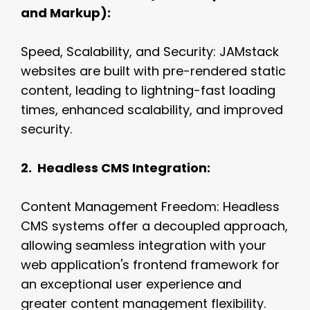
and Markup):
Speed, Scalability, and Security: JAMstack
websites are built with pre-rendered static
content, leading to lightning-fast loading
times, enhanced scalability, and improved
security.
2. Headless CMS Integration:
Content Management Freedom: Headless
CMS systems offer a decoupled approach,
allowing seamless integration with your
web application's frontend framework for
an exceptional user experience and
greater content management flexibility.