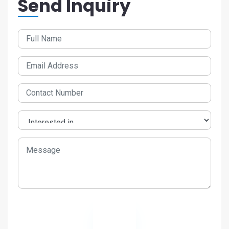
Send Inquiry
Send