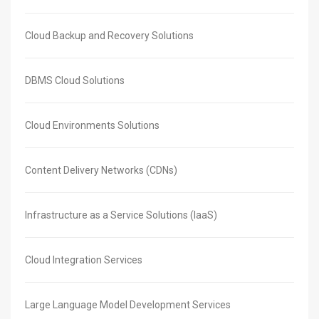
Cloud Backup and Recovery Solutions
DBMS Cloud Solutions
Cloud Environments Solutions
Content Delivery Networks (CDNs)
Infrastructure as a Service Solutions (IaaS)
Cloud Integration Services
Large Language Model Development Services