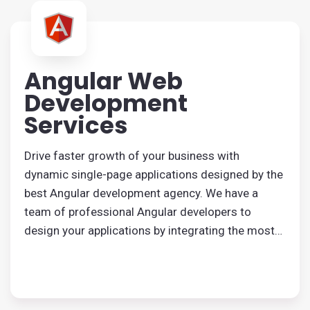
Angular Web
Development
Services
Drive faster growth of your business with
dynamic single-page applications designed by the
best Angular development agency. We have a
team of professional Angular developers to
design your applications by integrating the most
useful features. Reliable Angular development
services are available at the most cost-effective
rate.