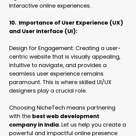
interactive online experiences.
10. Importance of User Experience (UX)
and User Interface (UI):
Design for Engagement: Creating a user-
centric website that is visually appealing,
intuitive to navigate, and provides a
seamless user experience remains
paramount. This is where skilled UI/UX
designers play a crucial role.
Choosing NicheTech means partnering
with the
best web development
company in India
. Let us help you create a
powerful and impactful online presence