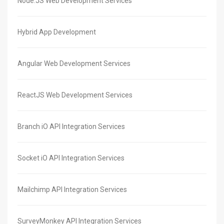
Node.JS Web Development Services
Hybrid App Development
Angular Web Development Services
ReactJS Web Development Services
Branch iO API Integration Services
Socket iO API Integration Services
Mailchimp API Integration Services
SurveyMonkey API Integration Services