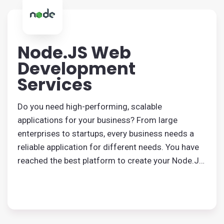
Node.JS Web
Development
Services
Do you need high-performing, scalable
applications for your business? From large
enterprises to startups, every business needs a
reliable application for different needs. You have
reached the best platform to create your Node.JS
application. Our efficient developers and
programmers will build an application that serves
your purpose.