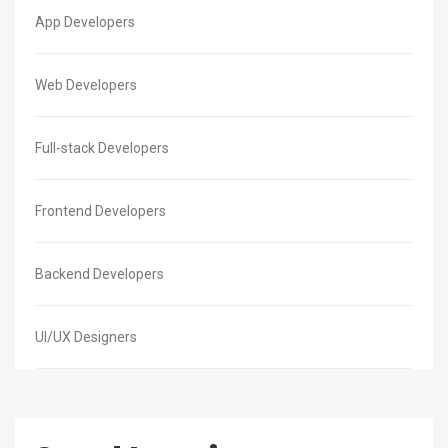
App Developers
Web Developers
Full-stack Developers
Frontend Developers
Backend Developers
UI/UX Designers