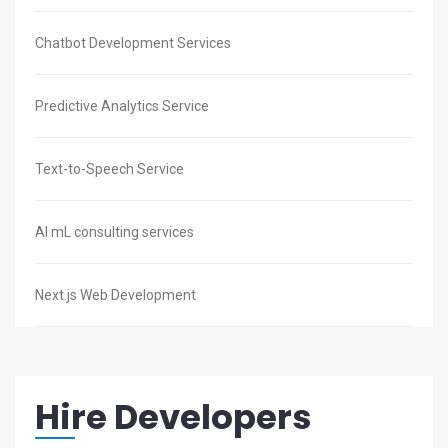
Chatbot Development Services
Predictive Analytics Service
Text-to-Speech Service
AI mL consulting services
Next.js Web Development
Hire Developers