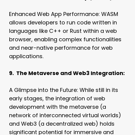
Enhanced Web App Performance: WASM
allows developers to run code written in
languages like C++ or Rust within a web
browser, enabling complex functionalities
and near-native performance for web
applications.
9. The Metaverse and Web3 Integration:
A Glimpse into the Future: While still in its
early stages, the integration of web
development with the metaverse (a
network of interconnected virtual worlds)
and Web3 (a decentralized web) holds
significant potential for immersive and