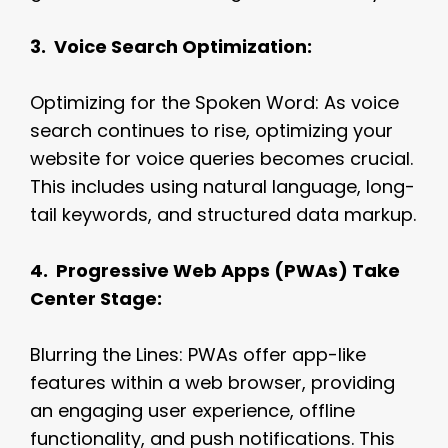
3. Voice Search Optimization:
Optimizing for the Spoken Word: As voice
search continues to rise, optimizing your
website for voice queries becomes crucial.
This includes using natural language, long-
tail keywords, and structured data markup.
4. Progressive Web Apps (PWAs) Take
Center Stage:
Blurring the Lines: PWAs offer app-like
features within a web browser, providing
an engaging user experience, offline
functionality, and push notifications. This