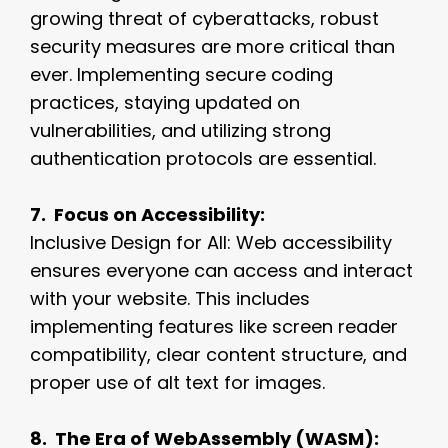
growing threat of cyberattacks, robust
security measures are more critical than
ever. Implementing secure coding
practices, staying updated on
vulnerabilities, and utilizing strong
authentication protocols are essential.
7. Focus on Accessibility:
Inclusive Design for All: Web accessibility
ensures everyone can access and interact
with your website. This includes
implementing features like screen reader
compatibility, clear content structure, and
proper use of alt text for images.
8. The Era of WebAssembly (WASM):