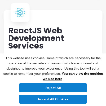
ReactJS Web
Development
Services
Searching for a top-notch ReactJS development
This website uses cookies, some of which are necessary for the
agency that excels in creating a distinctive user
operation of the website and some of which are optional and
experience? With innovative user interfaces that
designed to improve your experience. Using this tool will set a
cookie to remember your preferences.
You can view the cookies
combine powerful functionality and outstanding
we use here
.
graphics, Nichetech provides solutions that are
both stable and scalable. Our best-in-class
Reject All
ReactJS development will allow you to create
Accept All Cookies
flexible, feature-rich React JS solutions that will