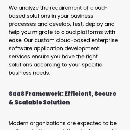
We analyze the requirement of cloud-
based solutions in your business
processes and develop, test, deploy and
help you migrate to cloud platforms with
ease. Our custom cloud-based enterprise
software application development
services ensure you have the right
solutions according to your specific
business needs.
SaaS Framework: Efficient, Secure
& Scalable Solution
Modern organizations are expected to be