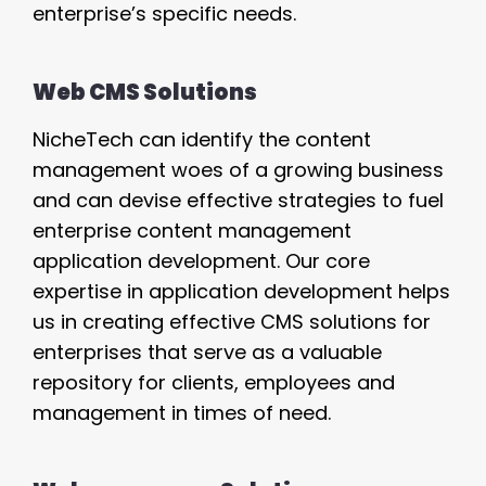
enterprise’s specific needs.
Web CMS Solutions
NicheTech can identify the content
management woes of a growing business
and can devise effective strategies to fuel
enterprise content management
application development. Our core
expertise in application development helps
us in creating effective CMS solutions for
enterprises that serve as a valuable
repository for clients, employees and
management in times of need.