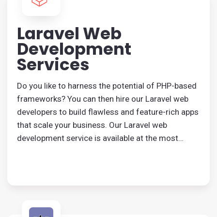
Laravel Web
Development
Services
Do you like to harness the potential of PHP-based
frameworks? You can then hire our Laravel web
developers to build flawless and feature-rich apps
that scale your business. Our Laravel web
development service is available at the most
affordable price, and you will get a robust solution
from us. From web applications to high-quality
websites, everything can be designed by us.