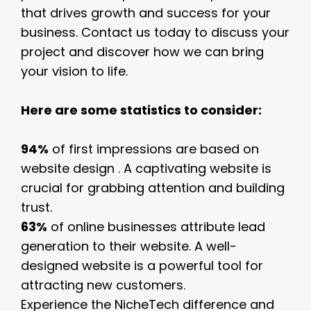
that drives growth and success for your
business. Contact us today to discuss your
project and discover how we can bring
your vision to life.
Here are some statistics to consider:
94%
of first impressions are based on
website design . A captivating website is
crucial for grabbing attention and building
trust.
63%
of online businesses attribute lead
generation to their website. A well-
designed website is a powerful tool for
attracting new customers.
Experience the NicheTech difference and