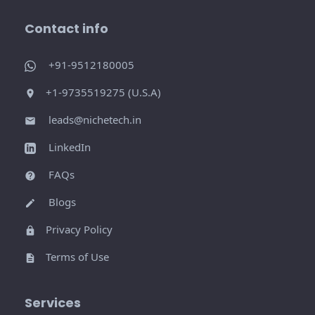
Contact info
+91-9512180005
+1-9735519275 (U.S.A)
leads@nichetech.in
LinkedIn
FAQs
Blogs
Privacy Policy
Terms of Use
Services