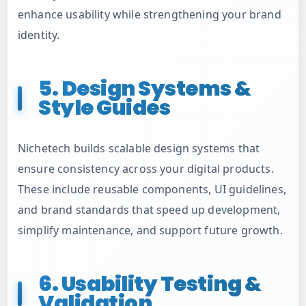
enhance usability while strengthening your brand
identity.
5. Design Systems &
Style Guides
Nichetech builds scalable design systems that
ensure consistency across your digital products.
These include reusable components, UI guidelines,
and brand standards that speed up development,
simplify maintenance, and support future growth.
6. Usability Testing &
Validation