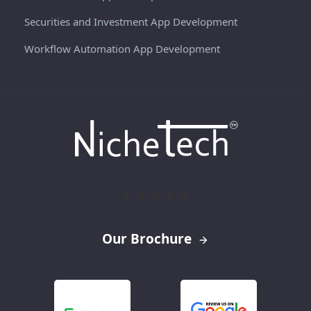
Securities and Investment App Development
Workflow Automation App Development
Our Brochure