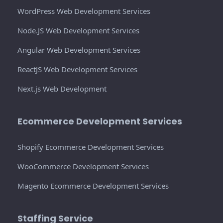
WordPress Web Development Services
Node.JS Web Development Services
Angular Web Development Services
ReactJS Web Development Services
Next.js Web Development
Ecommerce Development Services
Shopify Ecommerce Development Services
WooCommerce Development Services
Magento Ecommerce Development Services
Staffing Service