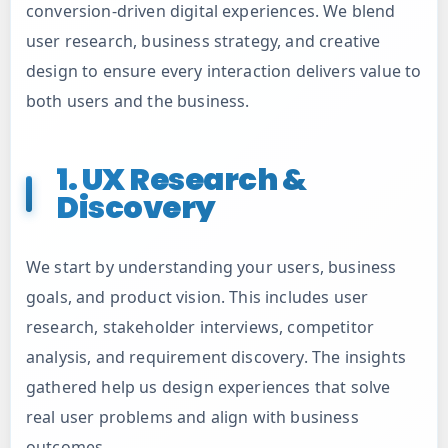
Digital Marketing
conversion-driven digital experiences. We blend
user research, business strategy, and creative
design to ensure every interaction delivers value to
Custom Web Applications
both users and the business.
Ecommerce Development Services
1. UX Research &
Discovery
Staffing Service
We start by understanding your users, business
API Integrations
goals, and product vision. This includes user
research, stakeholder interviews, competitor
Cloud Solutions
analysis, and requirement discovery. The insights
gathered help us design experiences that solve
AI ML Development Service
real user problems and align with business
outcomes.