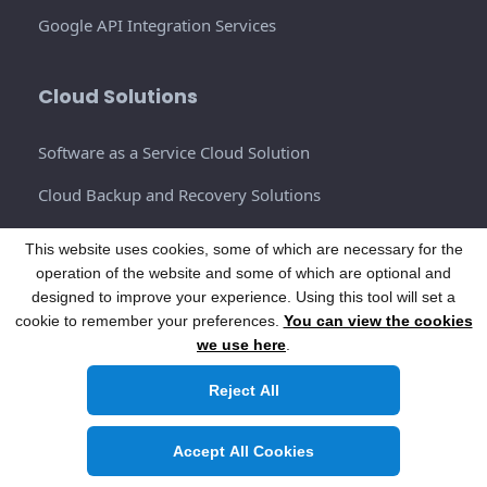
Google API Integration Services
Cloud Solutions
Software as a Service Cloud Solution
Cloud Backup and Recovery Solutions
DBMS Cloud Solutions
This website uses cookies, some of which are necessary for the
operation of the website and some of which are optional and
Cloud Environments Solutions
designed to improve your experience. Using this tool will set a
Content Delivery Networks (CDNs)
cookie to remember your preferences.
You can view the cookies
we use here
.
Infrastructure as a Service Solutions (IaaS)
Reject All
Cloud Integration Services
Accept All Cookies
AI ML Development Service