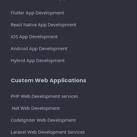
Flutter App Development
React Native App Development
iOS App Development
Android App Development
Hybrid App Development
Custom Web Applications
PHP Web Development services
.Net Web Development
CodeIgniter Web Development
Laravel Web Development Services