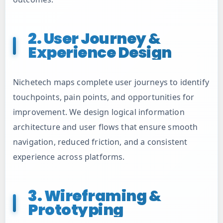
2. User Journey &
Experience Design
Nichetech maps complete user journeys to identify
touchpoints, pain points, and opportunities for
improvement. We design logical information
architecture and user flows that ensure smooth
navigation, reduced friction, and a consistent
experience across platforms.
3. Wireframing &
Prototyping