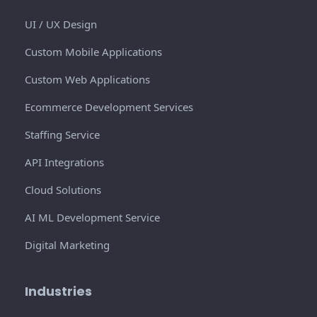
UI / UX Design
Custom Mobile Applications
Custom Web Applications
Ecommerce Development Services
Staffing Service
API Integrations
Cloud Solutions
AI ML Development Service
Digital Marketing
Industries