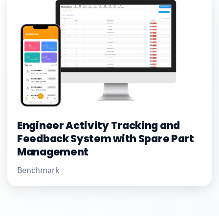
Engineer Activity Tracking and
Feedback System with Spare Part
Management
Benchmark