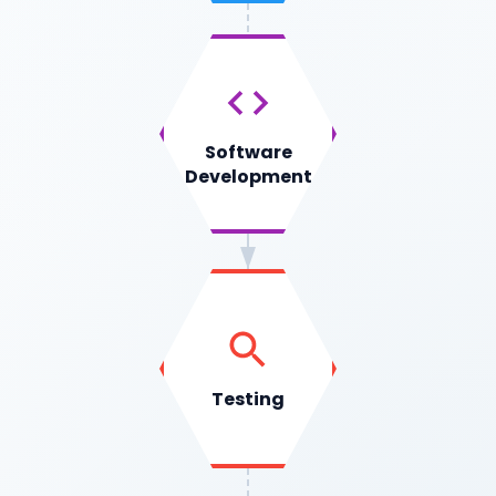
Software
Development
Testing