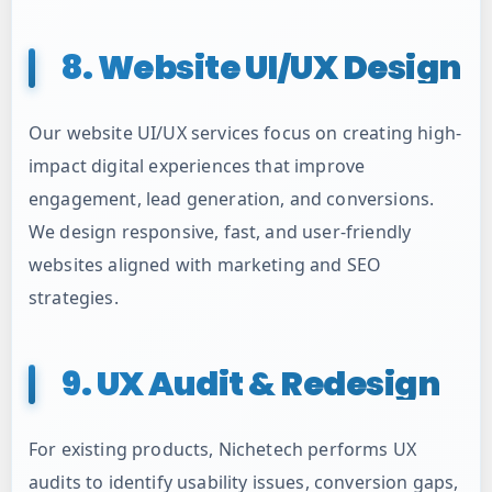
8. Website UI/UX Design
Our website UI/UX services focus on creating high-
impact digital experiences that improve
engagement, lead generation, and conversions.
We design responsive, fast, and user-friendly
websites aligned with marketing and SEO
strategies.
9. UX Audit & Redesign
For existing products, Nichetech performs UX
audits to identify usability issues, conversion gaps,