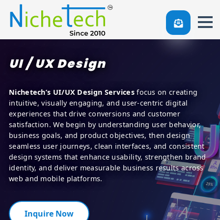
UI / UX Design
Nichetech’s UI/UX Design Services
focus on creating
intuitive, visually engaging, and user-centric digital
experiences that drive conversions and customer
satisfaction. We begin by understanding user behavior,
business goals, and product objectives, then design
seamless user journeys, clean interfaces, and consistent
design systems that enhance usability, strengthen brand
identity, and deliver measurable business results across
web and mobile platforms.
Inquire Now