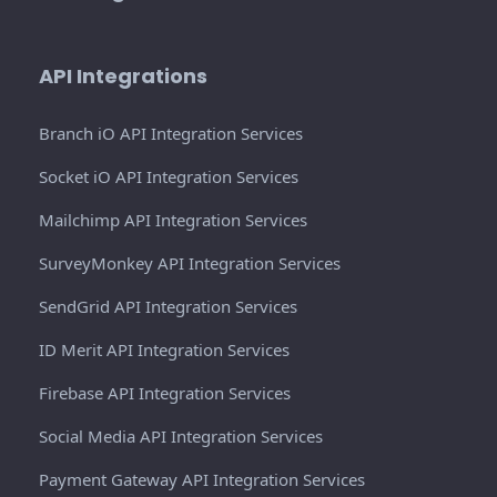
API Integrations
Branch iO API Integration Services
Socket iO API Integration Services
Mailchimp API Integration Services
SurveyMonkey API Integration Services
SendGrid API Integration Services
ID Merit API Integration Services
Firebase API Integration Services
Social Media API Integration Services
Payment Gateway API Integration Services