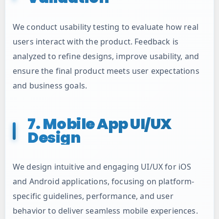
We conduct usability testing to evaluate how real
users interact with the product. Feedback is
analyzed to refine designs, improve usability, and
ensure the final product meets user expectations
and business goals.
7. Mobile App UI/UX
Design
We design intuitive and engaging UI/UX for iOS
and Android applications, focusing on platform-
specific guidelines, performance, and user
behavior to deliver seamless mobile experiences.