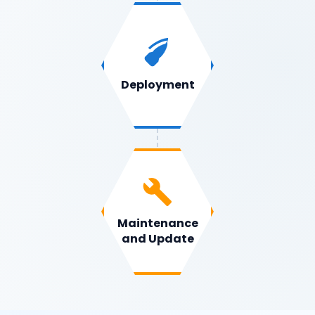
Deployment
Maintenance
and Update