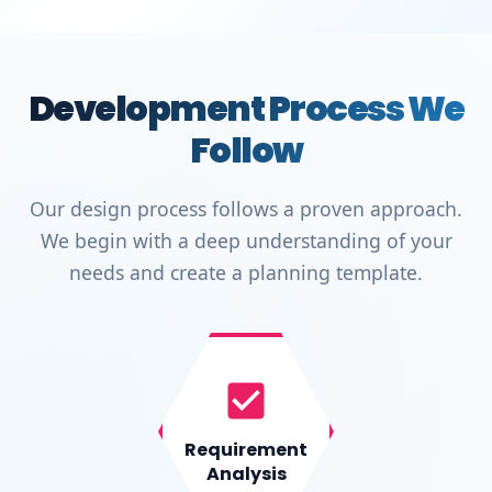
Development Process We
Follow
Our design process follows a proven approach.
We begin with a deep understanding of your
needs and create a planning template.
Requirement
Analysis