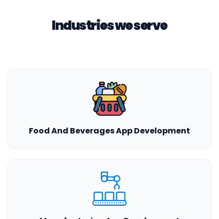
Industries we serve
Food And Beverages App Development