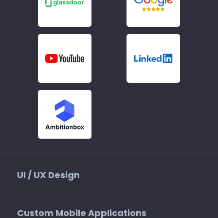
UI / UX Design
Custom Mobile Applications