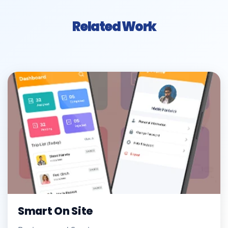
Related Work
Smart On Site