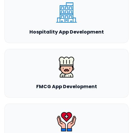
Hospitality App Development
FMCG App Development