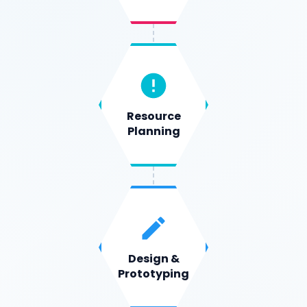
Resource
Planning
Design &
Prototyping