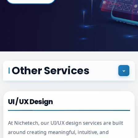
Other Services
UI / UX Design
UI / UX Design
Custom Mobile Applications
At Nichetech, our UI/UX design services are built
around creating meaningful, intuitive, and