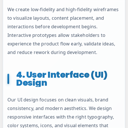
We create low-fidelity and high-fidelity wireframes
to visualize layouts, content placement, and
interactions before development begins.
Interactive prototypes allow stakeholders to
experience the product flow early, validate ideas,
and reduce rework during development.
4. User Interface (UI)
Design
Our UI design focuses on clean visuals, brand
consistency, and modern aesthetics. We design
responsive interfaces with the right typography,
color systems, icons, and visual elements that