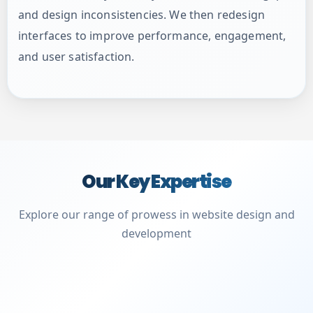
and design inconsistencies. We then redesign
interfaces to improve performance, engagement,
and user satisfaction.
Our Key Expertise
Explore our range of prowess in website design and
development