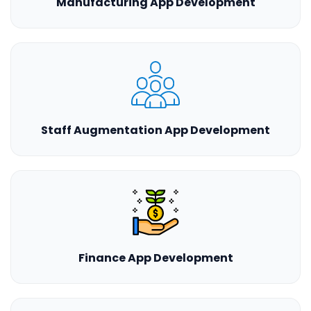
Manufacturing App Development
Staff Augmentation App Development
Finance App Development