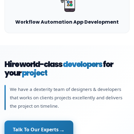
Workflow Automation App Development
Hire world-class
developers
for
your
project
We have a dexterity team of designers & developers
that works on clients projects excellently and delivers
the project on timeline.
Talk To Our Experts