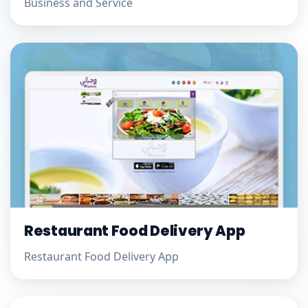
Business and Service
Restaurant Food Delivery App
Restaurant Food Delivery App