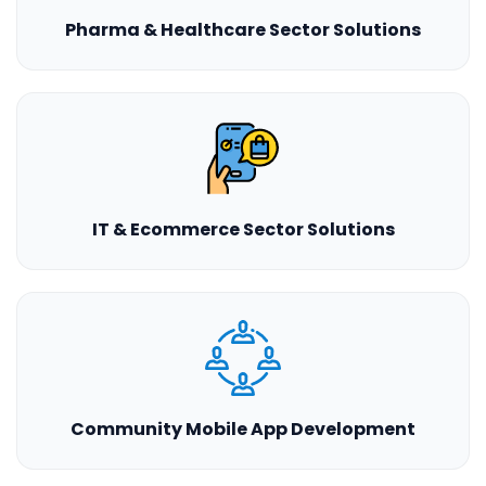
Pharma & Healthcare Sector Solutions
IT & Ecommerce Sector Solutions
Community Mobile App Development