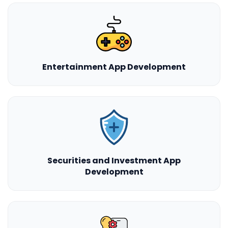
Entertainment App Development
Securities and Investment App
Development