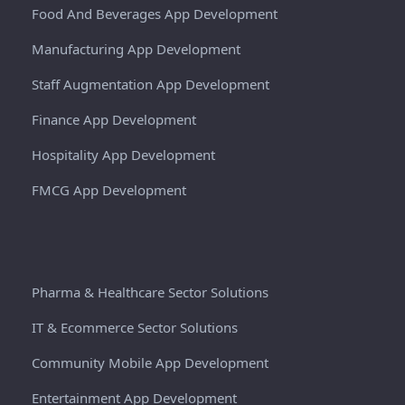
Food And Beverages App Development
Manufacturing App Development
Staff Augmentation App Development
Finance App Development
Hospitality App Development
FMCG App Development
Pharma & Healthcare Sector Solutions
IT & Ecommerce Sector Solutions
Community Mobile App Development
Entertainment App Development