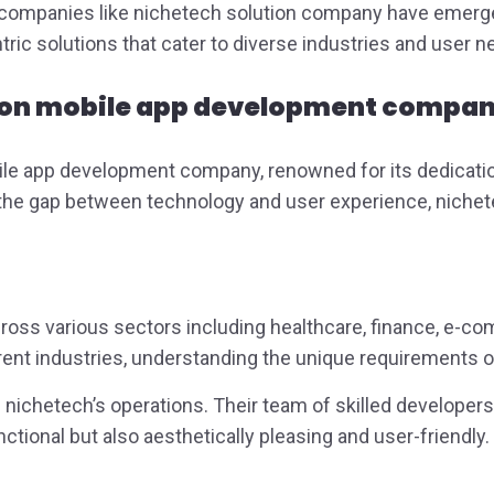
n, companies like nichetech solution company have emerg
ntric solutions that cater to diverse industries and user 
ion
mobile app development company
ile app development company, renowned for its dedication
e the gap between technology and user experience, nichete
cross various sectors including healthcare, finance, e-c
ferent industries, understanding the unique requirements o
of nichetech’s operations. Their team of skilled develope
nctional but also aesthetically pleasing and user-friendly.