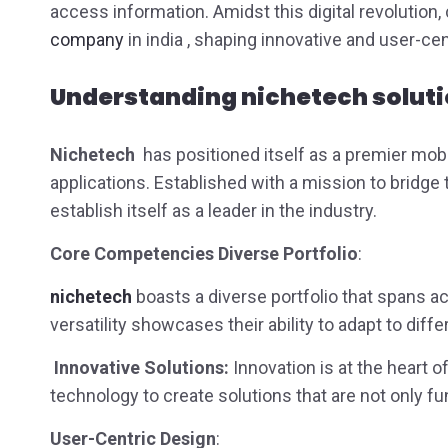
access information. Amidst this digital revolutio
company
in india , shaping innovative and user-ce
Understanding
nichetech solut
Nichetech
has positioned itself as a premier mob
applications. Established with a mission to bridg
establish itself as a leader in the industry.
Core Competencies Diverse Portfolio
:
nichetech
boasts a diverse portfolio that spans a
versatility showcases their ability to adapt to dif
Innovative Solutions:
Innovation is at the heart 
technology to create solutions that are not only fu
User-Centric Design
: