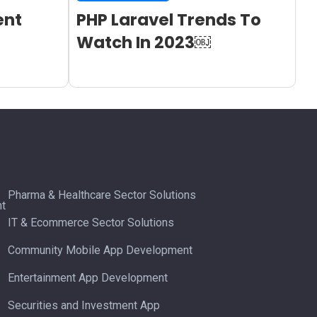
ent
PHP Laravel Trends To
Watch In 2023￼
Pharma & Healthcare Sector Solutions
t
IT & Ecommerce Sector Solutions
Community Mobile App Development
Entertainment App Development
Securities and Investment App