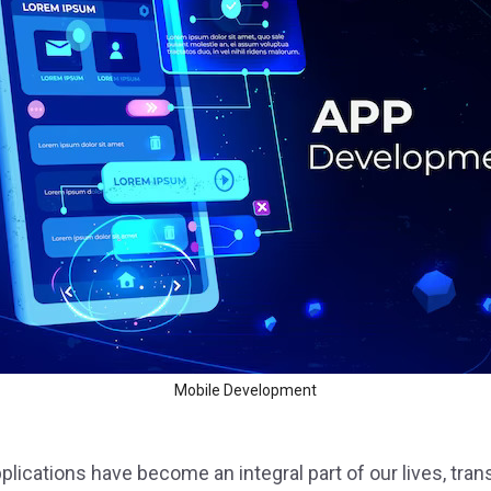
 Service
Design
Mobile Development
plications have become an integral part of our lives, t