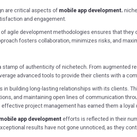
n are critical aspects of
mobile app development.
niche
satisfaction and engagement.
n of agile development methodologies ensures that they 
pproach fosters collaboration, minimizes risks, and maxim
 stamp of authenticity of nichetech. From augmented reality
leverage advanced tools to provide their clients with a co
s in building long-lasting relationships with its clients. T
lutions, and maintaining open lines of communication th
 effective project management has earned them a loyal c
 mobile app development
efforts is reflected in their n
 exceptional results have not gone unnoticed, as they con