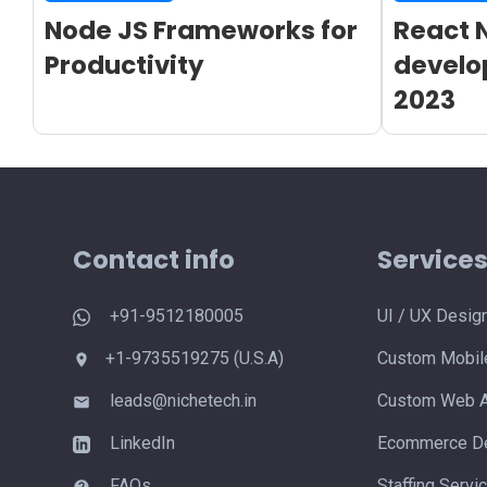
Node JS Frameworks for
React 
Productivity
develo
2023
Contact info
Service
+91-9512180005
UI / UX Desig
+1-9735519275 (U.S.A)
Custom Mobile
leads@nichetech.in
Custom Web A
LinkedIn
Ecommerce De
FAQs
Staffing Servi