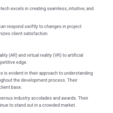
tech excels in creating seamless, intuitive, and
can respond swiftly to changes in project
izes client satisfaction.
 (AR) and virtual reality (VR) to artificial
mpetitive edge.
his is evident in their approach to understanding
roughout the development process. Their
lient base.
umerous industry accolades and awards. Their
tinue to stand out in a crowded market.