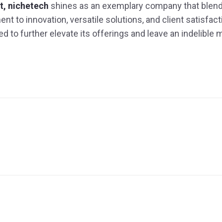
, nichetech
shines as an exemplary company that blend
to innovation, versatile solutions, and client satisfactio
d to further elevate its offerings and leave an indelible 