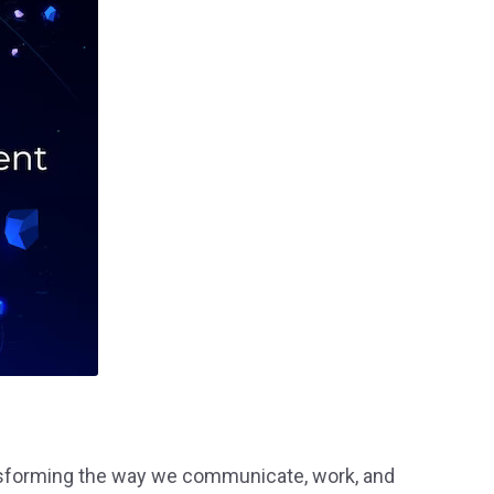
ransforming the way we communicate, work, and