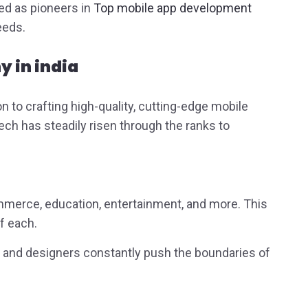
ed as pioneers in
Top mobile app development
needs.
 in india
 to crafting high-quality, cutting-edge mobile
ch has steadily risen through the ranks to
ommerce, education, entertainment, and more. This
f each.
rs and designers constantly push the boundaries of