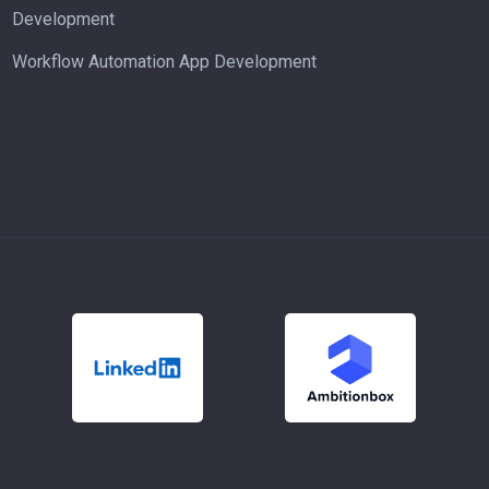
Development
Workflow Automation App Development