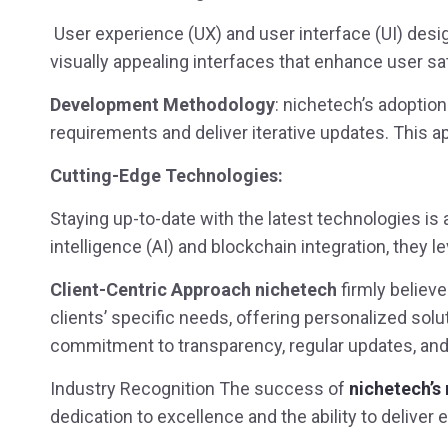
User experience (UX) and user interface (UI) desig
visually appealing interfaces that enhance user 
Development Methodology
: nichetech’s adoptio
requirements and deliver iterative updates. This a
Cutting-Edge Technologies:
Staying up-to-date with the latest technologies is a
intelligence (AI) and blockchain integration, they 
Client-Centric Approach nichetech
firmly believe
clients’ specific needs, offering personalized so
commitment to transparency, regular updates, and
Industry Recognition The success of
nichetech’s
dedication to excellence and the ability to deliver