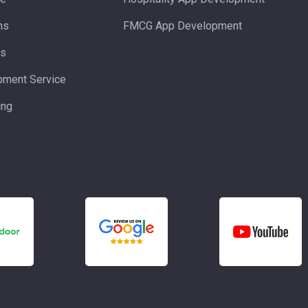
ns
FMCG App Development
ns
pment Service
ing