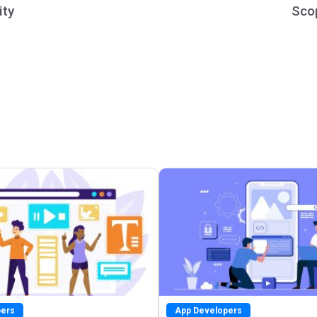
ity
Sco
pers
App Developers