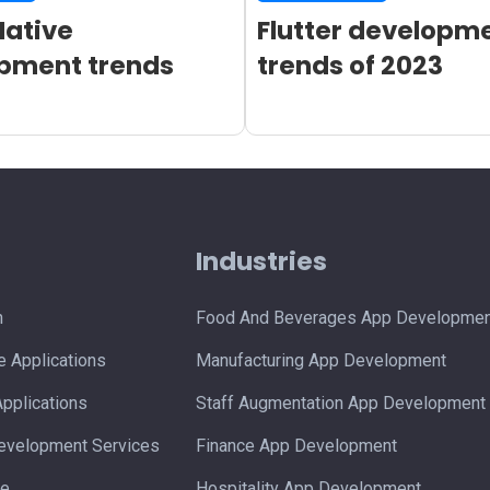
Native
Flutter developm
pment trends
trends of 2023
s
Industries
n
Food And Beverages App Developmen
 Applications
Manufacturing App Development
pplications
Staff Augmentation App Development
velopment Services
Finance App Development
ce
Hospitality App Development