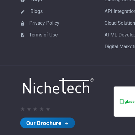
Blogs
API Integratio
Privacy Policy
Cloud Solutio
Terms of Use
AI ML Develo
Digital Market
Our Brochure