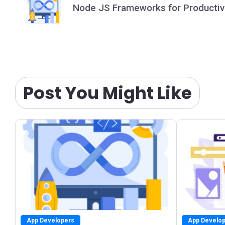
navigation
Node JS Frameworks for Productiv
Post You Might Like
App Developers
App Develo