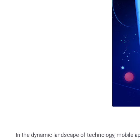
Staffing
UI / UX 
In the dynamic landscape of technology, mobile ap