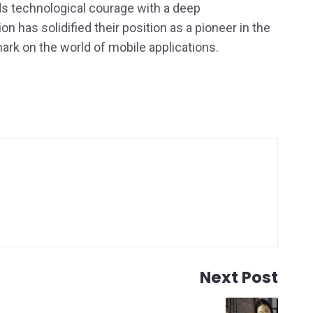
s technological courage with a deep
n has solidified their position as a pioneer in the
mark on the world of mobile applications.
Next Post