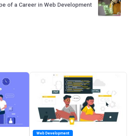
pe of a Career in Web Development
Web Development