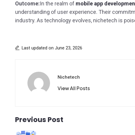
Outcome:
In the realm of
mobile app development
understanding of user experience. Their commitment 
industry. As technology evolves, nichetech is poise
Last updated on June 23, 2026
Nichetech
View All Posts
Previous Post
Post