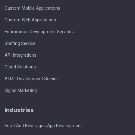
Custom Mobile Applications
Custom Web Applications
Ecommerce Development Services
Staffing Service
API Integrations
Cloud Solutions
AI ML Development Service
Digital Marketing
Industries
Food And Beverages App Development