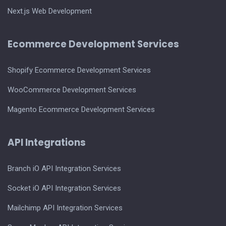
Next.js Web Development
Ecommerce Development Services
Shopify Ecommerce Development Services
WooCommerce Development Services
Magento Ecommerce Development Services
API Integrations
Branch iO API Integration Services
Socket iO API Integration Services
Mailchimp API Integration Services