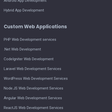
Android App Development
Hybrid App Development
Custom Web Applications
PHP Web Development services
.Net Web Development
CodeIgniter Web Development
Laravel Web Development Services
WordPress Web Development Services
Node.JS Web Development Services
Angular Web Development Services
ReactJS Web Development Services