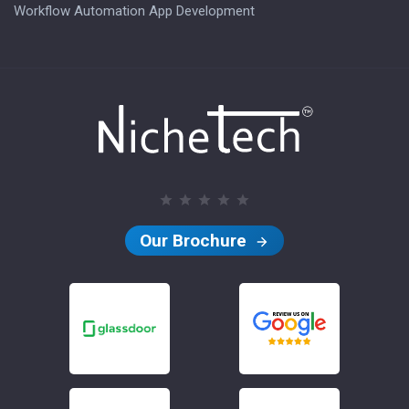
Workflow Automation App Development
Our Brochure