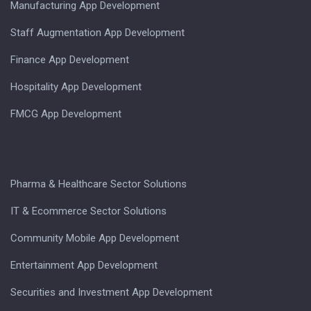
Manufacturing App Development
Staff Augmentation App Development
Finance App Development
Hospitality App Development
FMCG App Development
Pharma & Healthcare Sector Solutions
IT & Ecommerce Sector Solutions
Community Mobile App Development
Entertainment App Development
Securities and Investment App Development