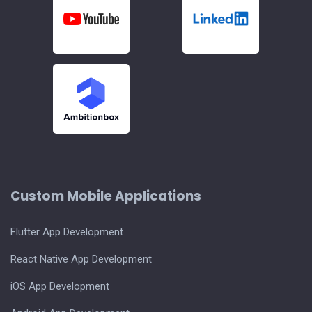
Custom Mobile Applications
Flutter App Development
React Native App Development
iOS App Development