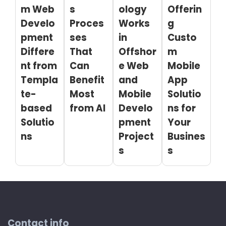
m Web
s
ology
Offerin
Develo
Proces
Works
g
pment
ses
in
Custo
Differe
That
Offshor
m
nt from
Can
e Web
Mobile
Templa
Benefit
and
App
te-
Most
Mobile
Solutio
based
from AI
Develo
ns for
Solutio
pment
Your
ns
Project
Busines
s
s
Contact info