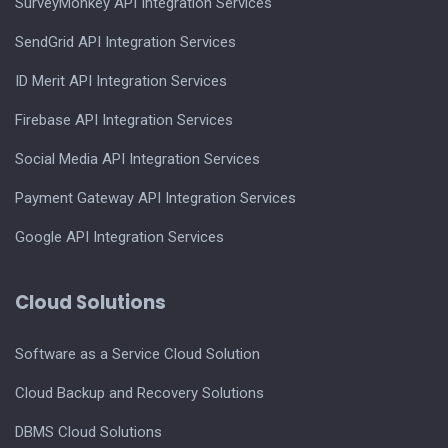
SurveyMonkey API Integration Services
SendGrid API Integration Services
ID Merit API Integration Services
Firebase API Integration Services
Social Media API Integration Services
Payment Gateway API Integration Services
Google API Integration Services
Cloud Solutions
Software as a Service Cloud Solution
Cloud Backup and Recovery Solutions
DBMS Cloud Solutions