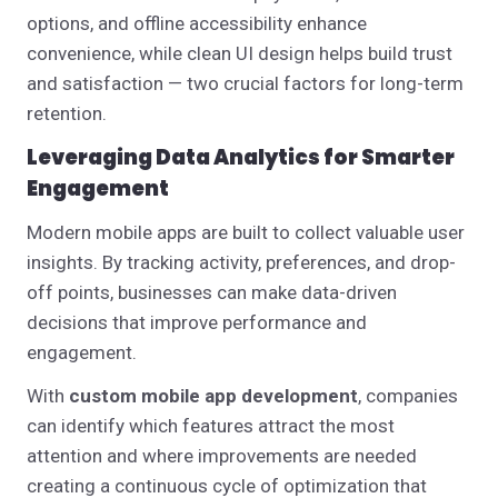
options, and offline accessibility enhance
convenience, while clean UI design helps build trust
and satisfaction — two crucial factors for long-term
retention.
Leveraging Data Analytics for Smarter
Engagement
Modern mobile apps are built to collect valuable user
insights. By tracking activity, preferences, and drop-
off points, businesses can make data-driven
decisions that improve performance and
engagement.
With
custom mobile app development
, companies
can identify which features attract the most
attention and where improvements are needed
creating a continuous cycle of optimization that