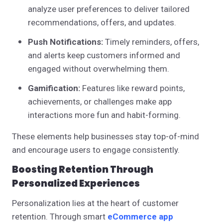
analyze user preferences to deliver tailored
recommendations, offers, and updates.
Push Notifications:
Timely reminders, offers,
and alerts keep customers informed and
engaged without overwhelming them.
Gamification:
Features like reward points,
achievements, or challenges make app
interactions more fun and habit-forming.
These elements help businesses stay top-of-mind
and encourage users to engage consistently.
Boosting Retention Through
Personalized Experiences
Personalization lies at the heart of customer
retention. Through smart
eCommerce app