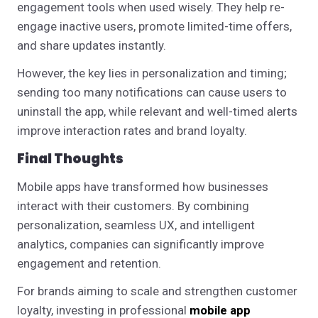
engagement tools when used wisely. They help re-
engage inactive users, promote limited-time offers,
and share updates instantly.
However, the key lies in personalization and timing;
sending too many notifications can cause users to
uninstall the app, while relevant and well-timed alerts
improve interaction rates and brand loyalty.
Final Thoughts
Mobile apps have transformed how businesses
interact with their customers. By combining
personalization, seamless UX, and intelligent
analytics, companies can significantly improve
engagement and retention.
For brands aiming to scale and strengthen customer
loyalty, investing in professional
mobile app