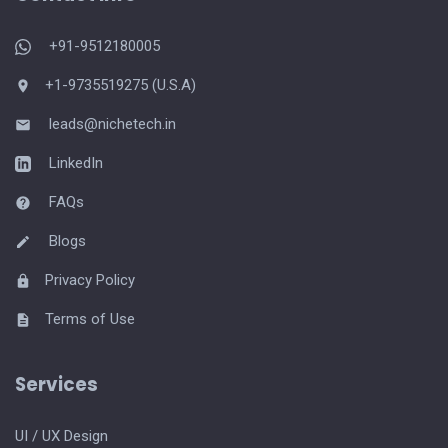
+91-9512180005
+1-9735519275 (U.S.A)
leads@nichetech.in
LinkedIn
FAQs
Blogs
Privacy Policy
Terms of Use
Services
UI / UX Design