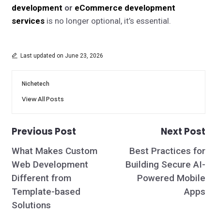
development
or
eCommerce development
services
is no longer optional, it’s essential.
Last updated on June 23, 2026
Nichetech
View All Posts
Previous Post
Next Post
Post
What Makes Custom
Best Practices for
navigation
Web Development
Building Secure AI-
Different from
Powered Mobile
Template-based
Apps
Solutions