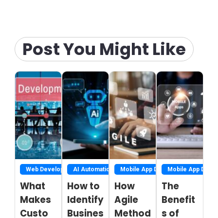
Post You Might Like
Web Development
AI Automation
Mobile App Development
Mobile App Deve
What
How to
How
The
Makes
Identify
Agile
Benefit
Custo
Busines
Method
s of