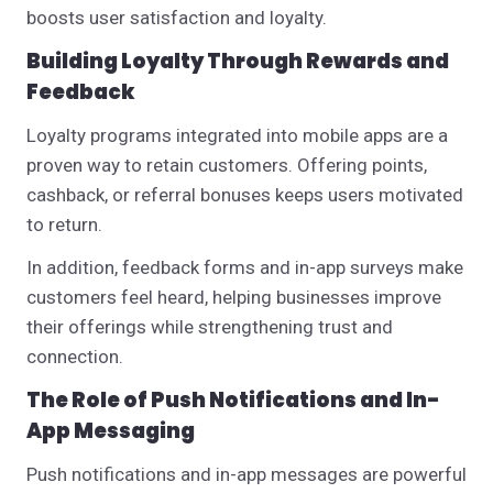
boosts user satisfaction and loyalty.
Building Loyalty Through Rewards and
Feedback
Loyalty programs integrated into mobile apps are a
proven way to retain customers. Offering points,
cashback, or referral bonuses keeps users motivated
to return.
In addition, feedback forms and in-app surveys make
customers feel heard, helping businesses improve
their offerings while strengthening trust and
connection.
The Role of Push Notifications and In-
App Messaging
Push notifications and in-app messages are powerful