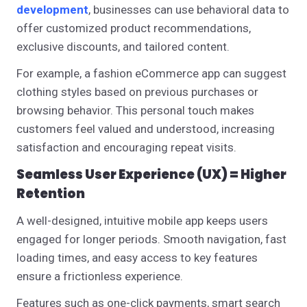
development
, businesses can use behavioral data to
offer customized product recommendations,
exclusive discounts, and tailored content.
For example, a fashion eCommerce app can suggest
clothing styles based on previous purchases or
browsing behavior. This personal touch makes
customers feel valued and understood, increasing
satisfaction and encouraging repeat visits.
Seamless User Experience (UX) = Higher
Retention
A well-designed, intuitive mobile app keeps users
engaged for longer periods. Smooth navigation, fast
loading times, and easy access to key features
ensure a frictionless experience.
Features such as one-click payments, smart search