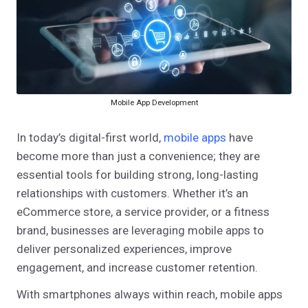
Mobile App Development
In today’s digital-first world,
mobile apps
have
become more than just a convenience; they are
essential tools for building strong, long-lasting
relationships with customers. Whether it’s an
eCommerce store, a service provider, or a fitness
brand, businesses are leveraging mobile apps to
deliver personalized experiences, improve
engagement, and increase customer retention.
With smartphones always within reach, mobile apps