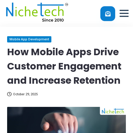
Skip
Posted
Mobile App Development
in
to
How Mobile Apps Drive
content
Customer Engagement
and Increase Retention
October 29, 2025