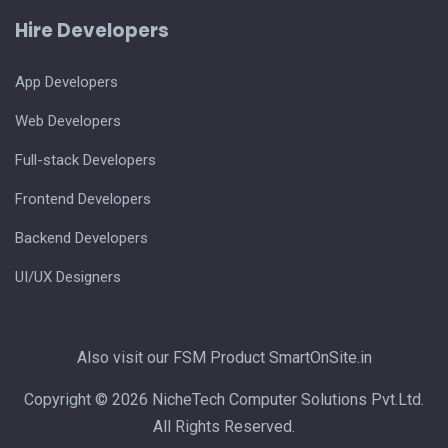
Hire Developers
App Developers
Web Developers
Full-stack Developers
Frontend Developers
Backend Developers
UI/UX Designers
Also visit our FSM Product
SmartOnSite.in
Copyright © 2026 NicheTech Computer Solutions Pvt.Ltd.
All Rights Reserved.