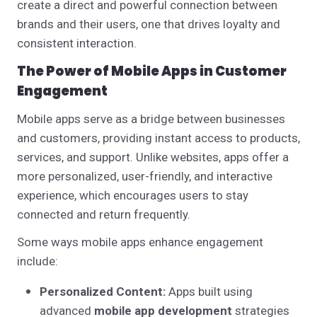
create a direct and powerful connection between
brands and their users, one that drives loyalty and
consistent interaction.
The Power of Mobile Apps in Customer
Engagement
Mobile apps serve as a bridge between businesses
and customers, providing instant access to products,
services, and support. Unlike websites, apps offer a
more personalized, user-friendly, and interactive
experience, which encourages users to stay
connected and return frequently.
Some ways mobile apps enhance engagement
include:
Personalized Content:
Apps built using
advanced
mobile app development
strategies