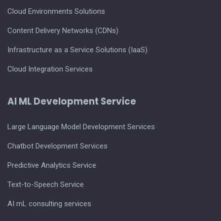
Cloud Environments Solutions
Content Delivery Networks (CDNs)
Infrastructure as a Service Solutions (IaaS)
Cloud Integration Services
AI ML Development Service
Large Language Model Development Services
Chatbot Development Services
Predictive Analytics Service
Text-to-Speech Service
AI mL consulting services