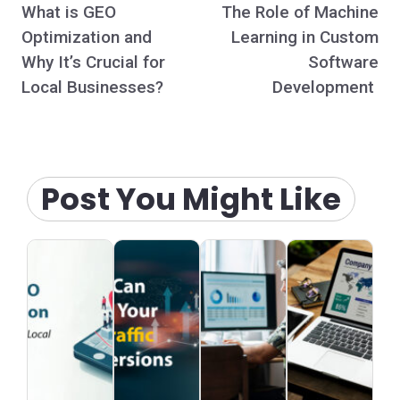
What is GEO
The Role of Machine
navigation
Optimization and
Learning in Custom
Why It’s Crucial for
Software
Local Businesses?
Development
Post You Might Like