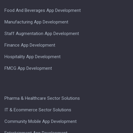
Food And Beverages App Development
Manufacturing App Development
Staff Augmentation App Development
Finance App Development
Hospitality App Development
FMCG App Development
Pharma & Healthcare Sector Solutions
IT & Ecommerce Sector Solutions
Community Mobile App Development
Entertainment App Development