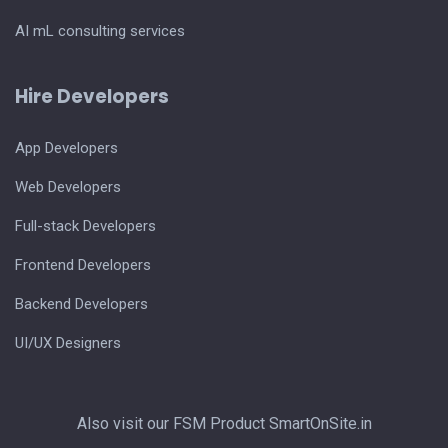
AI mL consulting services
Hire Developers
App Developers
Web Developers
Full-stack Developers
Frontend Developers
Backend Developers
UI/UX Designers
Also visit our FSM Product
SmartOnSite.in