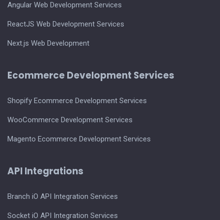
Angular Web Development Services
ReactJS Web Development Services
Next.js Web Development
Ecommerce Development Services
Shopify Ecommerce Development Services
WooCommerce Development Services
Magento Ecommerce Development Services
API Integrations
Branch iO API Integration Services
Socket iO API Integration Services