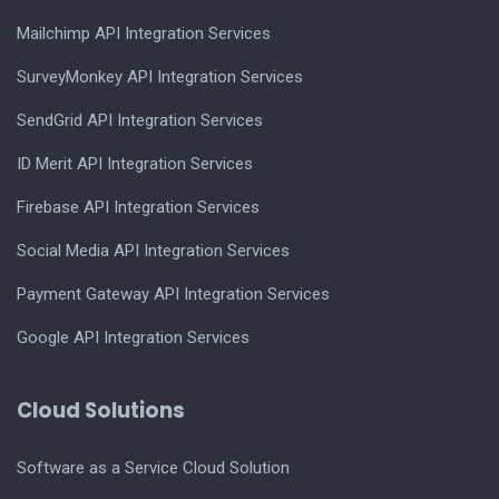
Mailchimp API Integration Services
SurveyMonkey API Integration Services
SendGrid API Integration Services
ID Merit API Integration Services
Firebase API Integration Services
Social Media API Integration Services
Payment Gateway API Integration Services
Google API Integration Services
Cloud Solutions
Software as a Service Cloud Solution