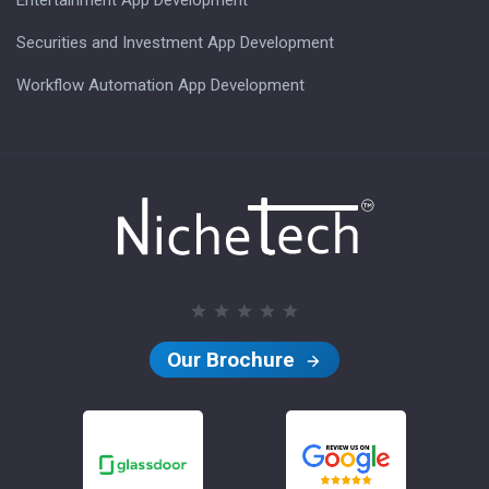
Securities and Investment App Development
Workflow Automation App Development
Our Brochure