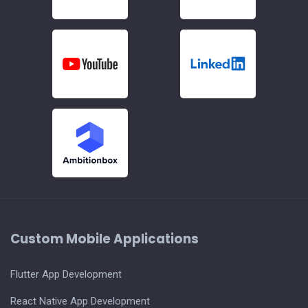
Custom Mobile Applications
Flutter App Development
React Native App Development