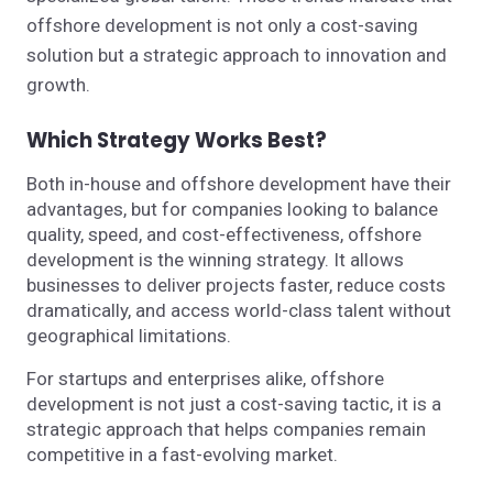
offshore development is not only a cost-saving
solution but a strategic approach to innovation and
growth.
Which Strategy Works Best?
Both in-house and offshore development have their
advantages, but for companies looking to balance
quality, speed, and cost-effectiveness, offshore
development is the winning strategy. It allows
businesses to deliver projects faster, reduce costs
dramatically, and access world-class talent without
geographical limitations.
For startups and enterprises alike, offshore
development is not just a cost-saving tactic, it is a
strategic approach that helps companies remain
competitive in a fast-evolving market.