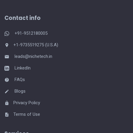
Contact info
+91-9512180005
+1-9735519275 (U.S.A)
leads@nichetech.in
LinkedIn
FAQs
Blogs
Privacy Policy
Terms of Use