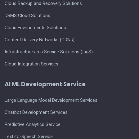
Cloud Backup and Recovery Solutions
DBMS Cloud Solutions
Cloud Environments Solutions
Content Delivery Networks (CDNs)
Infrastructure as a Service Solutions (IaaS)
Cloud Integration Services
AI ML Development Service
Large Language Model Development Services
Chatbot Development Services
Predictive Analytics Service
Text-to-Speech Service