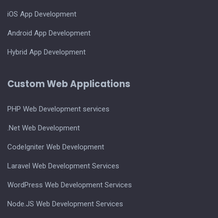
iOS App Development
Android App Development
Hybrid App Development
Custom Web Applications
PHP Web Development services
.Net Web Development
CodeIgniter Web Development
Laravel Web Development Services
WordPress Web Development Services
Node.JS Web Development Services