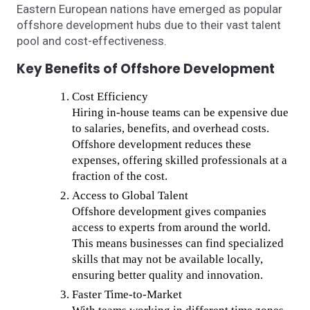
Eastern European nations have emerged as popular
offshore development hubs due to their vast talent
pool and cost-effectiveness.
Key Benefits of Offshore Development
Cost Efficiency
Hiring in-house teams can be expensive due
to salaries, benefits, and overhead costs.
Offshore development reduces these
expenses, offering skilled professionals at a
fraction of the cost.
Access to Global Talent
Offshore development gives companies
access to experts from around the world.
This means businesses can find specialized
skills that may not be available locally,
ensuring better quality and innovation.
Faster Time-to-Market