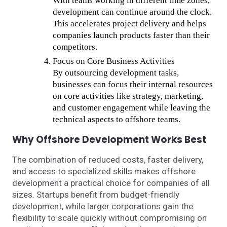
With teams working in different time zones,
development can continue around the clock.
This accelerates project delivery and helps
companies launch products faster than their
competitors.
Focus on Core Business Activities
By outsourcing development tasks,
businesses can focus their internal resources
on core activities like strategy, marketing,
and customer engagement while leaving the
technical aspects to offshore teams.
Why Offshore Development Works Best
The combination of reduced costs, faster delivery,
and access to specialized skills makes offshore
development a practical choice for companies of all
sizes. Startups benefit from budget-friendly
development, while larger corporations gain the
flexibility to scale quickly without compromising on