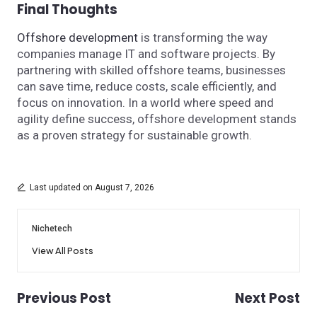
Final Thoughts
Offshore development
is transforming the way
companies manage IT and software projects. By
partnering with skilled offshore teams, businesses
can save time, reduce costs, scale efficiently, and
focus on innovation. In a world where speed and
agility define success, offshore development stands
as a proven strategy for sustainable growth.
Last updated on August 7, 2026
Nichetech
View All Posts
Previous Post
Next Post
Post