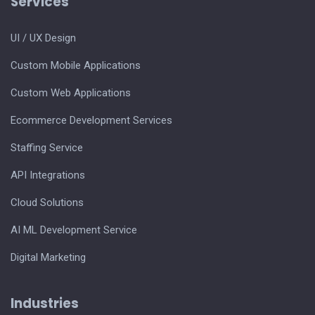
Services
UI / UX Design
Custom Mobile Applications
Custom Web Applications
Ecommerce Development Services
Staffing Service
API Integrations
Cloud Solutions
AI ML Development Service
Digital Marketing
Industries