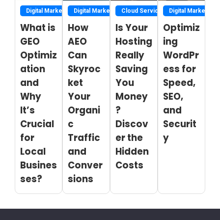
Digital Marketing
Digital Marketing
Cloud Service
Digital Marketing
What is
How
Is Your
Optimiz
GEO
AEO
Hosting
ing
Optimiz
Can
Really
WordPr
ation
Skyroc
Saving
ess for
and
ket
You
Speed,
Why
Your
Money
SEO,
It’s
Organi
?
and
Crucial
c
Discov
Securit
for
Traffic
er the
y
Local
and
Hidden
Busines
Conver
Costs
ses?
sions