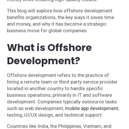
This blog will explore how offshore development
benefits organizations, the key ways it saves time
and money, and why it has become a strategic
business move for global companies.
What is Offshore
Development?
Offshore development refers to the practice of
hiring a remote team or third-party service provider
located in another country to handle specific
business operations, primarily in IT and software
development. Companies typically outsource tasks
such as web development,
mobile app development
,
testing, UI/UX design, and technical support.
Countries like India, the Philippines, Vietnam, and