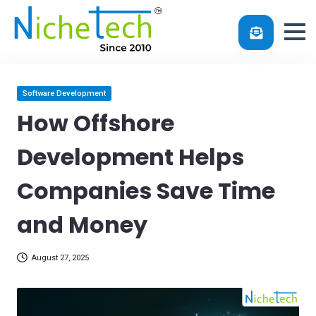
Skip
Posted
Software Development
in
to
How Offshore
content
Development Helps
Companies Save Time
and Money
August 27, 2025