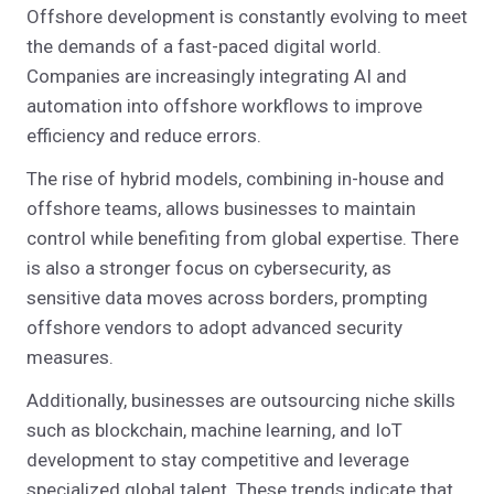
Offshore development is constantly evolving to meet
the demands of a fast-paced digital world.
Companies are increasingly integrating AI and
automation into offshore workflows to improve
efficiency and reduce errors.
The rise of hybrid models, combining in-house and
offshore teams, allows businesses to maintain
control while benefiting from global expertise. There
is also a stronger focus on cybersecurity, as
sensitive data moves across borders, prompting
offshore vendors to adopt advanced security
measures.
Additionally, businesses are outsourcing niche skills
such as blockchain, machine learning, and IoT
development to stay competitive and leverage
specialized global talent. These trends indicate that