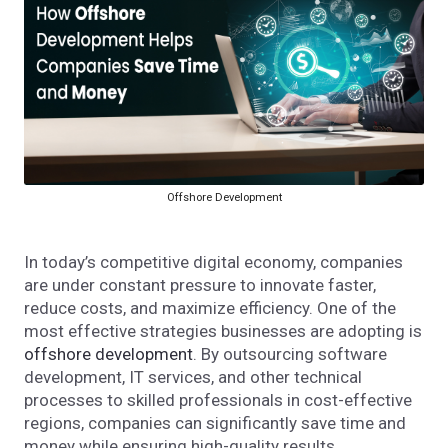
Offshore Development
In today’s competitive digital economy, companies
are under constant pressure to innovate faster,
reduce costs, and maximize efficiency. One of the
most effective strategies businesses are adopting is
offshore development
. By outsourcing software
development, IT services, and other technical
processes to skilled professionals in cost-effective
regions, companies can significantly save time and
money while ensuring high-quality results.