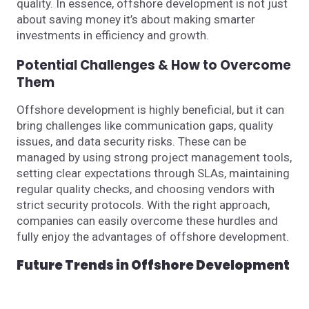
quality. In essence, offshore development is not just
about saving money it’s about making smarter
investments in efficiency and growth.
Potential Challenges & How to Overcome
Them
Offshore development is highly beneficial, but it can
bring challenges like communication gaps, quality
issues, and data security risks. These can be
managed by using strong project management tools,
setting clear expectations through SLAs, maintaining
regular quality checks, and choosing vendors with
strict security protocols. With the right approach,
companies can easily overcome these hurdles and
fully enjoy the advantages of offshore development.
Future Trends in Offshore Development