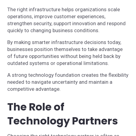
The right infrastructure helps organizations scale
operations, improve customer experiences,
strengthen security, support innovation and respond
quickly to changing business conditions.
By making smarter infrastructure decisions today,
businesses position themselves to take advantage
of future opportunities without being held back by
outdated systems or operational limitations.
A strong technology foundation creates the flexibility
needed to navigate uncertainty and maintain a
competitive advantage.
The Role of
Technology Partners
Choosing the right technology partner is often as