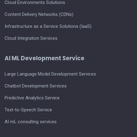
Cloud Environments Solutions
Content Delivery Networks (CDNs)
Infrastructure as a Service Solutions (IaaS)
Cloud Integration Services
AI ML Development Service
Large Language Model Development Services
Chatbot Development Services
Predictive Analytics Service
Text-to-Speech Service
AI mL consulting services