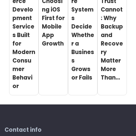
erce
Choosi
re
Trust
Develo
ng iOS
System
Cannot
pment
First for
s
: Why
Service
Mobile
Decide
Backup
s Built
App
Whethe
and
for
Growth
r a
Recove
Modern
Busines
ry
Consu
s
Matter
mer
Grows
More
Behavi
or Fails
Than…
or
Contact info