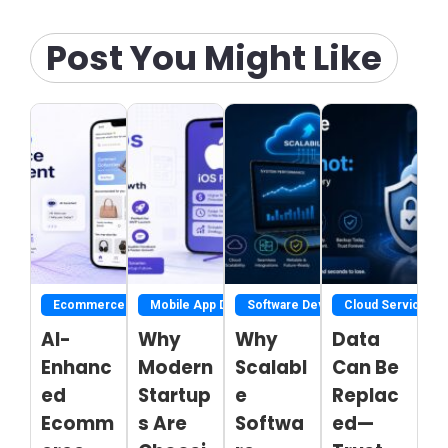
Post You Might Like
Ecommerce Development Services
Mobile App Development
Software Development
Cloud Service
AI-
Why
Why
Data
Enhanc
Modern
Scalabl
Can Be
ed
Startup
e
Replac
Ecomm
s Are
Softwa
ed—