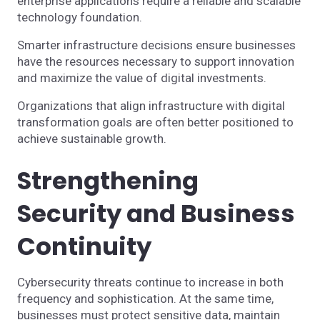
enterprise applications require a reliable and scalable
technology foundation.
Smarter infrastructure decisions ensure businesses
have the resources necessary to support innovation
and maximize the value of digital investments.
Organizations that align infrastructure with digital
transformation goals are often better positioned to
achieve sustainable growth.
Strengthening
Security and Business
Continuity
Cybersecurity threats continue to increase in both
frequency and sophistication. At the same time,
businesses must protect sensitive data, maintain