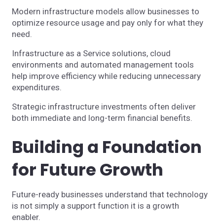
Modern infrastructure models allow businesses to
optimize resource usage and pay only for what they
need.
Infrastructure as a Service solutions, cloud
environments and automated management tools
help improve efficiency while reducing unnecessary
expenditures.
Strategic infrastructure investments often deliver
both immediate and long-term financial benefits.
Building a Foundation
for Future Growth
Future-ready businesses understand that technology
is not simply a support function it is a growth
enabler.