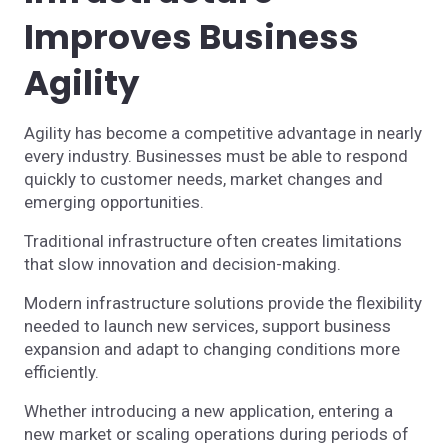
Improves Business
Agility
Agility has become a competitive advantage in nearly
every industry. Businesses must be able to respond
quickly to customer needs, market changes and
emerging opportunities.
Traditional infrastructure often creates limitations
that slow innovation and decision-making.
Modern infrastructure solutions provide the flexibility
needed to launch new services, support business
expansion and adapt to changing conditions more
efficiently.
Whether introducing a new application, entering a
new market or scaling operations during periods of