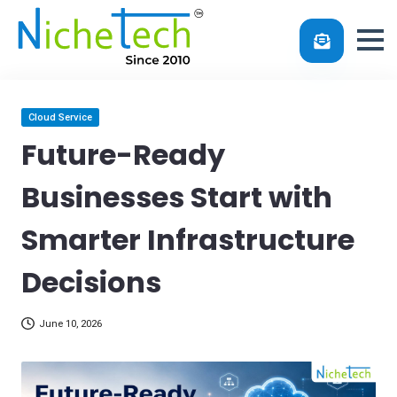
Skip
Posted
Cloud Service
in
to
Future-Ready
content
Businesses Start with
Smarter Infrastructure
Decisions
June 10, 2026