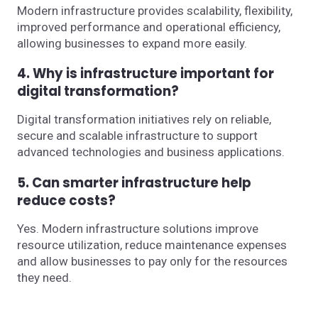
Modern infrastructure provides scalability, flexibility,
improved performance and operational efficiency,
allowing businesses to expand more easily.
4. Why is infrastructure important for
digital transformation?
Digital transformation initiatives rely on reliable,
secure and scalable infrastructure to support
advanced technologies and business applications.
5. Can smarter infrastructure help
reduce costs?
Yes. Modern infrastructure solutions improve
resource utilization, reduce maintenance expenses
and allow businesses to pay only for the resources
they need.