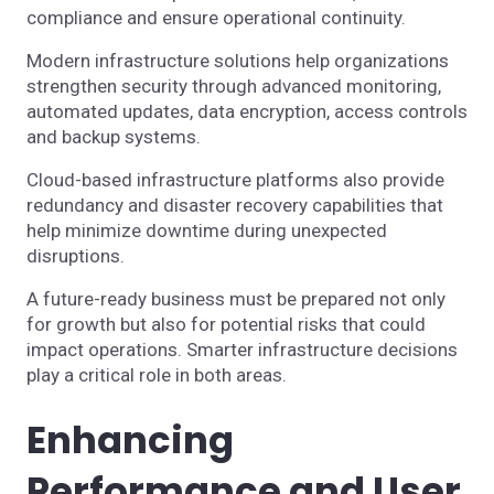
compliance and ensure operational continuity.
Modern infrastructure solutions help organizations
strengthen security through advanced monitoring,
automated updates, data encryption, access controls
and backup systems.
Cloud-based infrastructure platforms also provide
redundancy and disaster recovery capabilities that
help minimize downtime during unexpected
disruptions.
A future-ready business must be prepared not only
for growth but also for potential risks that could
impact operations. Smarter infrastructure decisions
play a critical role in both areas.
Enhancing
Performance and User