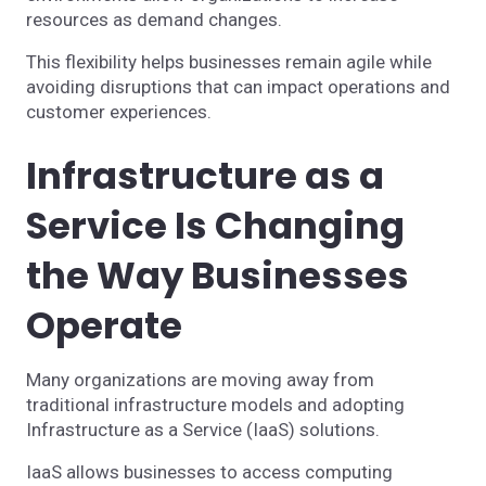
resources as demand changes.
This flexibility helps businesses remain agile while
avoiding disruptions that can impact operations and
customer experiences.
Infrastructure as a
Service Is Changing
the Way Businesses
Operate
Many organizations are moving away from
traditional infrastructure models and adopting
Infrastructure as a Service (IaaS) solutions.
IaaS allows businesses to access computing