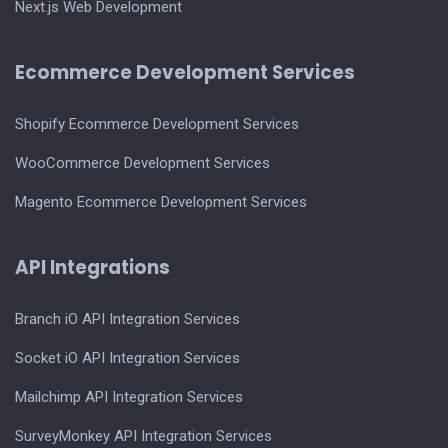
Next.js Web Development
Ecommerce Development Services
Shopify Ecommerce Development Services
WooCommerce Development Services
Magento Ecommerce Development Services
API Integrations
Branch iO API Integration Services
Socket iO API Integration Services
Mailchimp API Integration Services
SurveyMonkey API Integration Services