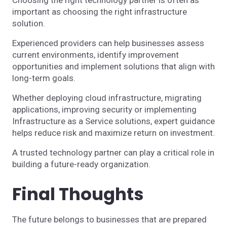
important as choosing the right infrastructure
solution.
Experienced providers can help businesses assess
current environments, identify improvement
opportunities and implement solutions that align with
long-term goals.
Whether deploying cloud infrastructure, migrating
applications, improving security or implementing
Infrastructure as a Service solutions, expert guidance
helps reduce risk and maximize return on investment.
A trusted technology partner can play a critical role in
building a future-ready organization.
Final Thoughts
The future belongs to businesses that are prepared