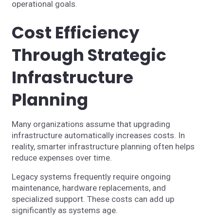
operational goals.
Cost Efficiency
Through Strategic
Infrastructure
Planning
Many organizations assume that upgrading
infrastructure automatically increases costs. In
reality, smarter infrastructure planning often helps
reduce expenses over time.
Legacy systems frequently require ongoing
maintenance, hardware replacements, and
specialized support. These costs can add up
significantly as systems age.