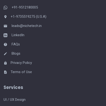
+91-9512180005
+1-9735519275 (U.S.A)
leads@nichetech.in
LinkedIn
FAQs
Blogs
Privacy Policy
Terms of Use
Services
UI / UX Design