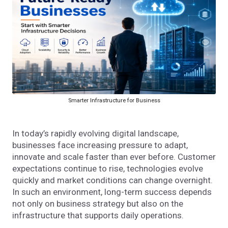
Smarter Infrastructure for Business
In today’s rapidly evolving digital landscape,
businesses face increasing pressure to adapt,
innovate and scale faster than ever before. Customer
expectations continue to rise, technologies evolve
quickly and market conditions can change overnight.
In such an environment, long-term success depends
not only on business strategy but also on the
infrastructure that supports daily operations.