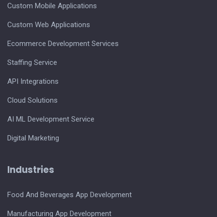
Custom Mobile Applications
Custom Web Applications
Ecommerce Development Services
Staffing Service
API Integrations
Cloud Solutions
AI ML Development Service
Digital Marketing
Industries
Food And Beverages App Development
Manufacturing App Development