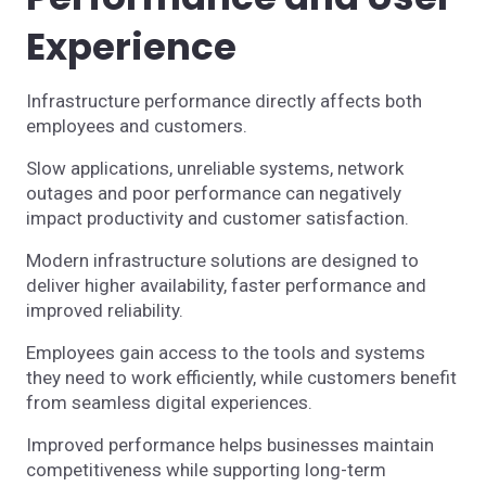
Experience
Infrastructure performance directly affects both
employees and customers.
Slow applications, unreliable systems, network
outages and poor performance can negatively
impact productivity and customer satisfaction.
Modern infrastructure solutions are designed to
deliver higher availability, faster performance and
improved reliability.
Employees gain access to the tools and systems
they need to work efficiently, while customers benefit
from seamless digital experiences.
Improved performance helps businesses maintain
competitiveness while supporting long-term