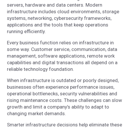
servers, hardware and data centers. Modern
infrastructure includes cloud environments, storage
systems, networking, cybersecurity frameworks,
applications and the tools that keep operations
running efficiently.
Every business function relies on infrastructure in
some way. Customer service, communication, data
management, software applications, remote work
capabilities and digital transactions all depend on a
reliable technology foundation.
When infrastructure is outdated or poorly designed,
businesses often experience performance issues,
operational bottlenecks, security vulnerabilities and
rising maintenance costs. These challenges can slow
growth and limit a company’s ability to adapt to
changing market demands.
Smarter infrastructure decisions help eliminate these