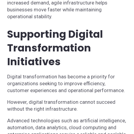
increased demand, agile infrastructure helps
businesses move faster while maintaining
operational stability.
Supporting Digital
Transformation
Initiatives
Digital transformation has become a priority for
organizations seeking to improve efficiency,
customer experiences and operational performance.
However, digital transformation cannot succeed
without the right infrastructure.
Advanced technologies such as artificial intelligence,
automation, data analytics, cloud computing and