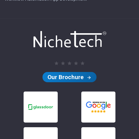
Our Brochure