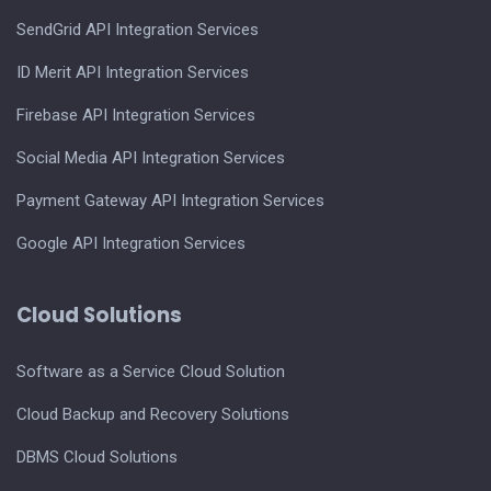
SendGrid API Integration Services
ID Merit API Integration Services
Firebase API Integration Services
Social Media API Integration Services
Payment Gateway API Integration Services
Google API Integration Services
Cloud Solutions
Software as a Service Cloud Solution
Cloud Backup and Recovery Solutions
DBMS Cloud Solutions