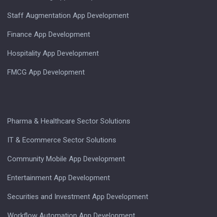
Staff Augmentation App Development
Finance App Development
Hospitality App Development
FMCG App Development
Pharma & Healthcare Sector Solutions
IT & Ecommerce Sector Solutions
Community Mobile App Development
Entertainment App Development
Securities and Investment App Development
Workflow Automation App Development