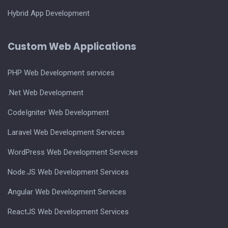
Hybrid App Development
Custom Web Applications
PHP Web Development services
.Net Web Development
CodeIgniter Web Development
Laravel Web Development Services
WordPress Web Development Services
Node.JS Web Development Services
Angular Web Development Services
ReactJS Web Development Services