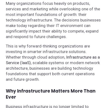
Many organizations focus heavily on products,
services and marketing while overlooking one of the
most important foundations of growth: their
technology infrastructure. The decisions businesses
make today regarding their IT environment can
significantly impact their ability to compete, expand
and respond to future challenges.
This is why forward-thinking organizations are
investing in smarter infrastructure solutions.
Whether through cloud adoption,
Infrastructure as a
Service (IaaS)
, scalable systems or modern network
architecture, businesses are building technology
foundations that support both current operations
and future growth.
Why Infrastructure Matters More Than
Ever
Business infrastructure is no longer limited to