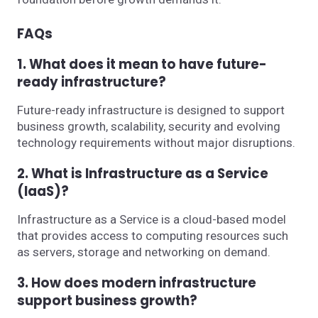
FAQs
1. What does it mean to have future-
ready infrastructure?
Future-ready infrastructure is designed to support
business growth, scalability, security and evolving
technology requirements without major disruptions.
2. What is Infrastructure as a Service
(IaaS)?
Infrastructure as a Service is a cloud-based model
that provides access to computing resources such
as servers, storage and networking on demand.
3. How does modern infrastructure
support business growth?