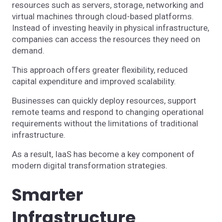
resources such as servers, storage, networking and
virtual machines through cloud-based platforms.
Instead of investing heavily in physical infrastructure,
companies can access the resources they need on
demand.
This approach offers greater flexibility, reduced
capital expenditure and improved scalability.
Businesses can quickly deploy resources, support
remote teams and respond to changing operational
requirements without the limitations of traditional
infrastructure.
As a result, IaaS has become a key component of
modern digital transformation strategies.
Smarter
Infrastructure