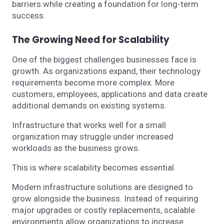
barriers while creating a foundation for long-term
success.
The Growing Need for Scalability
One of the biggest challenges businesses face is
growth. As organizations expand, their technology
requirements become more complex. More
customers, employees, applications and data create
additional demands on existing systems.
Infrastructure that works well for a small
organization may struggle under increased
workloads as the business grows.
This is where scalability becomes essential.
Modern infrastructure solutions are designed to
grow alongside the business. Instead of requiring
major upgrades or costly replacements, scalable
environments allow organizations to increase