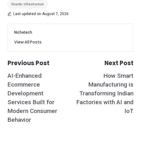
Tags:
Smarter Infrastructure
Last updated on August 7, 2026
Nichetech
View All Posts
Previous Post
Next Post
Post
AI-Enhanced
How Smart
navigation
Ecommerce
Manufacturing is
Development
Transforming Indian
Services Built for
Factories with AI and
Modern Consumer
IoT
Behavior