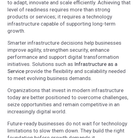
to adapt, innovate and scale efficiently. Achieving that
level of readiness requires more than strong
products or services; it requires a technology
infrastructure capable of supporting long-term
growth.
Smarter infrastructure decisions help businesses
improve agility, strengthen security, enhance
performance and support digital transformation
initiatives. Solutions such as
Infrastructure as a
Service
provide the flexibility and scalability needed
to meet evolving business demands.
Organizations that invest in modern infrastructure
today are better positioned to overcome challenges,
seize opportunities and remain competitive in an
increasingly digital world.
Future-ready businesses do not wait for technology
limitations to slow them down. They build the right
foundation before growth demands it.