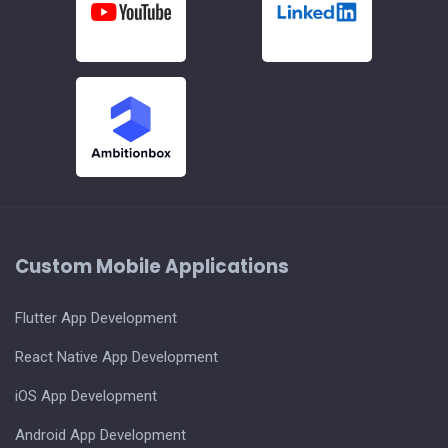
Custom Mobile Applications
Flutter App Development
React Native App Development
iOS App Development
Android App Development