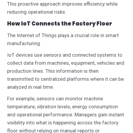
This proactive approach improves efficiency while
reducing operational risks.
How IoT Connects the Factory Floor
The Internet of Things plays a crucial role in smart
manufacturing.
IoT devices use sensors and connected systems to
collect data from machines, equipment, vehicles and
production lines. This information is then
transmitted to centralized platforms where it can be
analyzed in real time.
For example, sensors can monitor machine
temperature, vibration levels, energy consumption
and operational performance.
Managers gain instant
visibility into what is happening across the factory
floor without relying on manual reports or