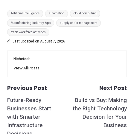
Tags:
Artificial Intelligence
automation
cloud computing
Manufacturing Industry App
supply chain management
track workforce activities
Last updated on August 7, 2026
Nichetech
View All Posts
Previous Post
Next Post
Post
Future-Ready
Build vs Buy: Making
navigation
Businesses Start
the Right Technology
with Smarter
Decision for Your
Infrastructure
Business
Decisions