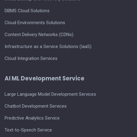
DBMS Cloud Solutions
Cloud Environments Solutions
Content Delivery Networks (CDNs)
Infrastructure as a Service Solutions (IaaS)
Cloud Integration Services
AI ML Development Service
Large Language Model Development Services
Chatbot Development Services
Predictive Analytics Service
Text-to-Speech Service