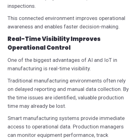
inspections.
This connected environment improves operational
awareness and enables faster decision-making.
Real-Time Visibility Improves
Operational Control
One of the biggest advantages of AI and IoT in
manufacturing is real-time visibility.
Traditional manufacturing environments often rely
on delayed reporting and manual data collection. By
the time issues are identified, valuable production
time may already be lost.
Smart manufacturing systems provide immediate
access to operational data. Production managers
can monitor equipment performance, track