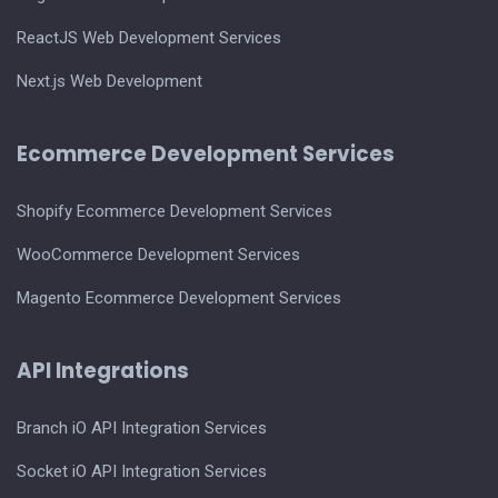
ReactJS Web Development Services
Next.js Web Development
Ecommerce Development Services
Shopify Ecommerce Development Services
WooCommerce Development Services
Magento Ecommerce Development Services
API Integrations
Branch iO API Integration Services
Socket iO API Integration Services