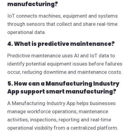
manufacturing?
IoT connects machines, equipment and systems
through sensors that collect and share real-time
operational data.
4. What is predictive maintenance?
Predictive maintenance uses AI and IoT data to
identify potential equipment issues before failures
occur, reducing downtime and maintenance costs.
5. How can a Manufacturing Industry
App support smart manufacturing?
A Manufacturing Industry App helps businesses
manage workforce operations, maintenance
activities, inspections, reporting and real-time
operational visibility from a centralized platform.