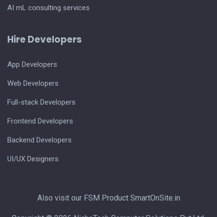
AI mL consulting services
Hire Developers
App Developers
Web Developers
Full-stack Developers
Frontend Developers
Backend Developers
UI/UX Designers
Also visit our FSM Product
SmartOnSite.in