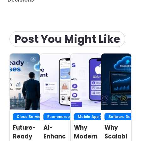
Post You Might Like
Cloud Service
Ecommerce Development Services
Mobile App Development
Software Develo
Future-
AI-
Why
Why
Ready
Enhanc
Modern
Scalabl