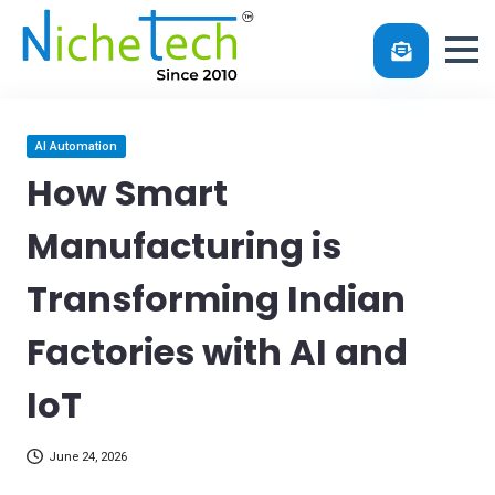
Skip
Posted
AI Automation
in
to
How Smart
content
Manufacturing is
Transforming Indian
Factories with AI and
IoT
June 24, 2026