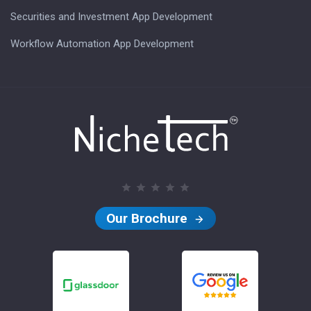
Securities and Investment App Development
Workflow Automation App Development
Our Brochure