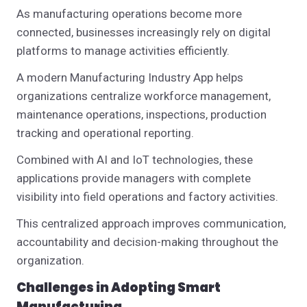
As manufacturing operations become more
connected, businesses increasingly rely on digital
platforms to manage activities efficiently.
A modern Manufacturing Industry App helps
organizations centralize workforce management,
maintenance operations, inspections, production
tracking and operational reporting.
Combined with AI and IoT technologies, these
applications provide managers with complete
visibility into field operations and factory activities.
This centralized approach improves communication,
accountability and decision-making throughout the
organization.
Challenges in Adopting Smart
Manufacturing