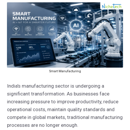
Smart Manufacturing
India’s manufacturing sector is undergoing a
significant transformation. As businesses face
increasing pressure to improve productivity, reduce
operational costs, maintain quality standards and
compete in global markets, traditional manufacturing
processes are no longer enough.