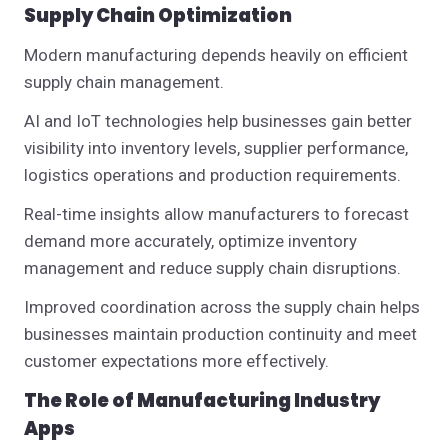
Supply Chain Optimization
Modern manufacturing depends heavily on efficient
supply chain management.
AI and IoT technologies help businesses gain better
visibility into inventory levels, supplier performance,
logistics operations and production requirements.
Real-time insights allow manufacturers to forecast
demand more accurately, optimize inventory
management and reduce supply chain disruptions.
Improved coordination across the supply chain helps
businesses maintain production continuity and meet
customer expectations more effectively.
The Role of Manufacturing Industry
Apps