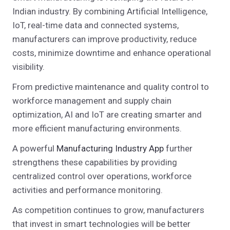
Indian industry. By combining Artificial Intelligence,
IoT, real-time data and connected systems,
manufacturers can improve productivity, reduce
costs, minimize downtime and enhance operational
visibility.
From predictive maintenance and quality control to
workforce management and supply chain
optimization, AI and IoT are creating smarter and
more efficient manufacturing environments.
A powerful
Manufacturing Industry App
further
strengthens these capabilities by providing
centralized control over operations, workforce
activities and performance monitoring.
As competition continues to grow, manufacturers
that invest in smart technologies will be better