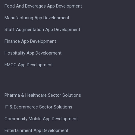
Food And Beverages App Development
Manufacturing App Development
Staff Augmentation App Development
Finance App Development
Hospitality App Development
FMCG App Development
Pharma & Healthcare Sector Solutions
IT & Ecommerce Sector Solutions
Community Mobile App Development
Entertainment App Development