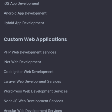
iOS App Development
Android App Development
Hybrid App Development
Custom Web Applications
PHP Web Development services
.Net Web Development
CodeIgniter Web Development
Laravel Web Development Services
WordPress Web Development Services
Node.JS Web Development Services
Angular Web Development Services