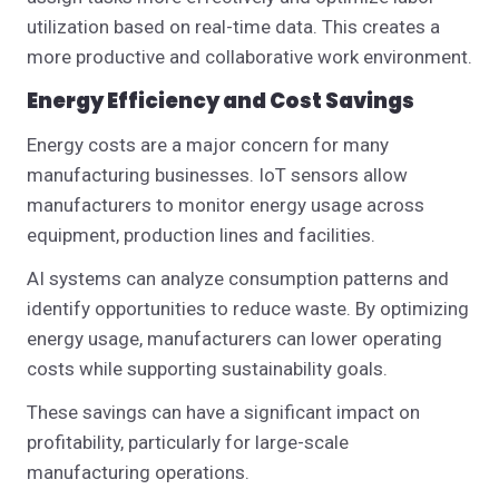
utilization based on real-time data. This creates a
more productive and collaborative work environment.
Energy Efficiency and Cost Savings
Energy costs are a major concern for many
manufacturing businesses. IoT sensors allow
manufacturers to monitor energy usage across
equipment, production lines and facilities.
AI systems can analyze consumption patterns and
identify opportunities to reduce waste. By optimizing
energy usage, manufacturers can lower operating
costs while supporting sustainability goals.
These savings can have a significant impact on
profitability, particularly for large-scale
manufacturing operations.