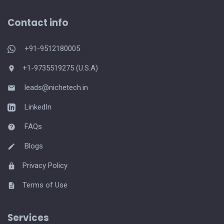
Contact info
+91-9512180005
+1-9735519275 (U.S.A)
leads@nichetech.in
LinkedIn
FAQs
Blogs
Privacy Policy
Terms of Use
Services