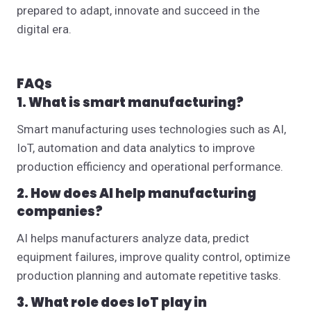
prepared to adapt, innovate and succeed in the
digital era.
FAQs
1. What is smart manufacturing?
Smart manufacturing uses technologies such as AI,
IoT, automation and data analytics to improve
production efficiency and operational performance.
2. How does AI help manufacturing
companies?
AI helps manufacturers analyze data, predict
equipment failures, improve quality control, optimize
production planning and automate repetitive tasks.
3. What role does IoT play in