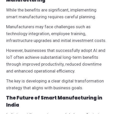
While the benefits are significant, implementing
smart manufacturing requires careful planning.
Manufacturers may face challenges such as
technology integration, employee training,
infrastructure upgrades and initial investment costs.
However, businesses that successfully adopt AI and
IoT often achieve substantial long-term benefits
through improved productivity, reduced downtime
and enhanced operational efficiency.
The key is developing a clear digital transformation
strategy that aligns with business goals.
The Future of Smart Manufacturing in
India