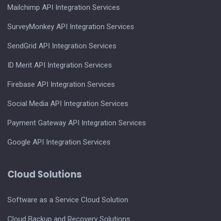
Mailchimp API Integration Services
SurveyMonkey API Integration Services
SendGrid API Integration Services
ID Merit API Integration Services
Firebase API Integration Services
Social Media API Integration Services
Payment Gateway API Integration Services
Google API Integration Services
Cloud Solutions
Software as a Service Cloud Solution
Cloud Backup and Recovery Solutions