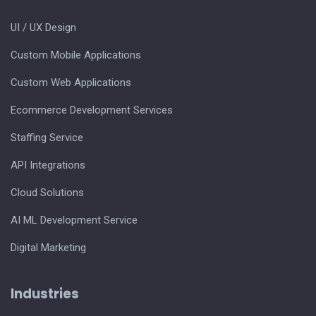
UI / UX Design
Custom Mobile Applications
Custom Web Applications
Ecommerce Development Services
Staffing Service
API Integrations
Cloud Solutions
AI ML Development Service
Digital Marketing
Industries