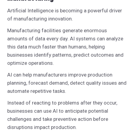
Artificial Intelligence is becoming a powerful driver
of manufacturing innovation.
Manufacturing facilities generate enormous
amounts of data every day. AI systems can analyze
this data much faster than humans, helping
businesses identify patterns, predict outcomes and
optimize operations.
AI can help manufacturers improve production
planning, forecast demand, detect quality issues and
automate repetitive tasks.
Instead of reacting to problems after they occur,
businesses can use AI to anticipate potential
challenges and take preventive action before
disruptions impact production.