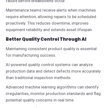
failure before breakdowns occur.
Maintenance teams receive alerts when machines
require attention, allowing repairs to be scheduled
proactively. This reduces downtime, improves
equipment reliability and extends asset lifespan.
Better Quality Control Through AI
Maintaining consistent product quality is essential
for manufacturing success.
AI-powered quality control systems can analyze
production data and detect defects more accurately
than traditional inspection methods.
Advanced machine learning algorithms can identify
irregularities, monitor production standards and flag
potential quality concerns in real time.