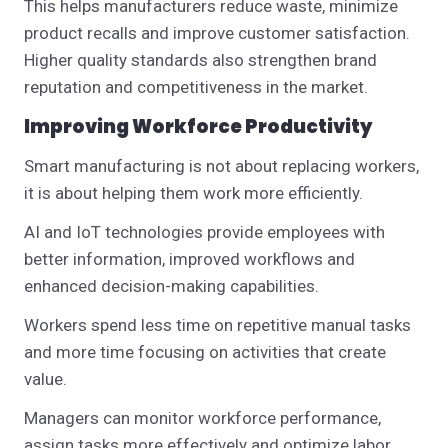
This helps manufacturers reduce waste, minimize
product recalls and improve customer satisfaction.
Higher quality standards also strengthen brand
reputation and competitiveness in the market.
Improving Workforce Productivity
Smart manufacturing is not about replacing workers,
it is about helping them work more efficiently.
AI and IoT technologies provide employees with
better information, improved workflows and
enhanced decision-making capabilities.
Workers spend less time on repetitive manual tasks
and more time focusing on activities that create
value.
Managers can monitor workforce performance,
assign tasks more effectively and optimize labor