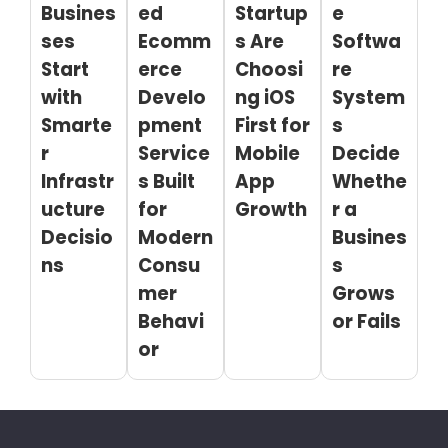
Busines
ed
Startup
e
ses
Ecomm
s Are
Softwa
Start
erce
Choosi
re
with
Develo
ng iOS
System
Smarte
pment
First for
s
r
Service
Mobile
Decide
Infrastr
s Built
App
Whethe
ucture
for
Growth
r a
Decisio
Modern
Busines
ns
Consu
s
mer
Grows
Behavi
or Fails
or