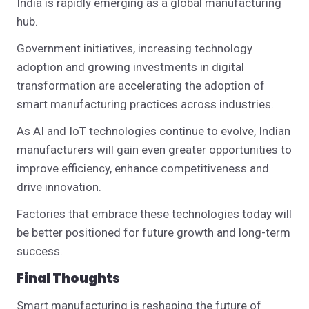
India is rapidly emerging as a global manufacturing
hub.
Government initiatives, increasing technology
adoption and growing investments in digital
transformation are accelerating the adoption of
smart manufacturing practices across industries.
As AI and IoT technologies continue to evolve, Indian
manufacturers will gain even greater opportunities to
improve efficiency, enhance competitiveness and
drive innovation.
Factories that embrace these technologies today will
be better positioned for future growth and long-term
success.
Final Thoughts
Smart manufacturing is reshaping the future of