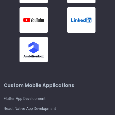
Custom Mobile Applications
Flutter App Development
React Native App Development