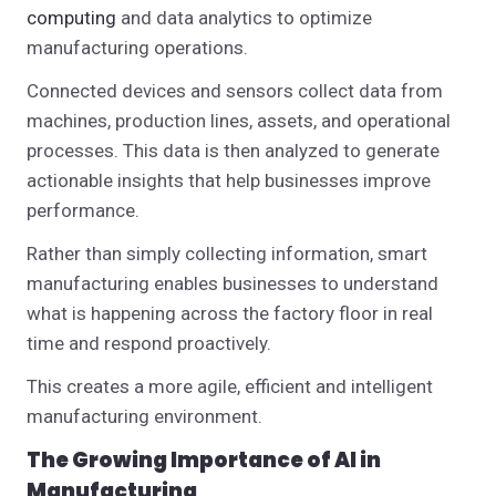
computing
and data analytics to optimize
manufacturing operations.
Connected devices and sensors collect data from
machines, production lines, assets, and operational
processes. This data is then analyzed to generate
actionable insights that help businesses improve
performance.
Rather than simply collecting information, smart
manufacturing enables businesses to understand
what is happening across the factory floor in real
time and respond proactively.
This creates a more agile, efficient and intelligent
manufacturing environment.
The Growing Importance of AI in
Manufacturing