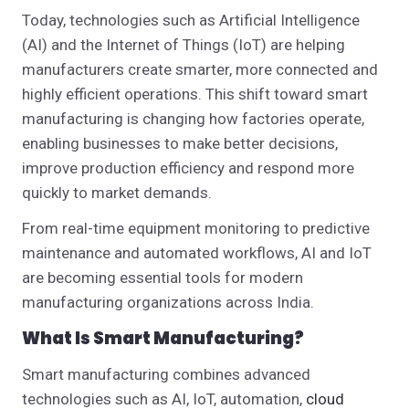
Today, technologies such as Artificial Intelligence
(AI) and the Internet of Things (IoT) are helping
manufacturers create smarter, more connected and
highly efficient operations. This shift toward smart
manufacturing is changing how factories operate,
enabling businesses to make better decisions,
improve production efficiency and respond more
quickly to market demands.
From real-time equipment monitoring to predictive
maintenance and automated workflows, AI and IoT
are becoming essential tools for modern
manufacturing organizations across India.
What Is Smart Manufacturing?
Smart manufacturing combines advanced
technologies such as AI, IoT, automation,
cloud