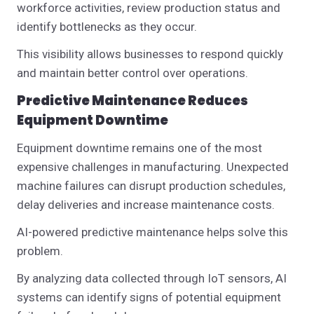
workforce activities, review production status and
identify bottlenecks as they occur.
This visibility allows businesses to respond quickly
and maintain better control over operations.
Predictive Maintenance Reduces
Equipment Downtime
Equipment downtime remains one of the most
expensive challenges in manufacturing.
Unexpected
machine failures can disrupt production schedules,
delay deliveries and increase maintenance costs.
AI-powered predictive maintenance helps solve this
problem.
By analyzing data collected through IoT sensors, AI
systems can identify signs of potential equipment